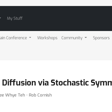
My Stuff
ain Conference
Workshops
Community
Sponsors
 Diffusion via Stochastic Sym
Yee Whye Teh ⋅ Rob Cornish