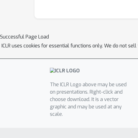
Successful Page Load
ICLR uses cookies for essential functions only. We do not sel
The ICLR Logo above may be used
on presentations. Right-click and
choose download. It is a vector
graphic and may be used at any
scale.