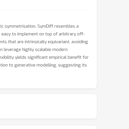
tic symmetrisation. SymDiff resembles a
d easy to implement on top of arbitrary off-
s that are intrinsically equivariant, avoiding
an leverage highly scalable modern
bility yields significant empirical benefit for
ation to generative modelling, suggesting its