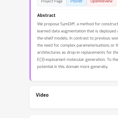
Poster
OpenReview
Project Page
Abstract
We propose SymDiff, a method for constructi
learned data augmentation that is deployed at
the-shelf models. In contrast to previous wor
the need for complex parameterisations or t
architectures as drop-in replacements for thes
E(3)-equivariant molecular generation. To the
potential in this domain more generally.
Video