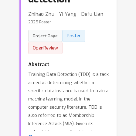
Zhihao Zhu ⋅ Yi Yang ⋅ Defu Lian
2025 Poster
Poster
Project Page
OpenReview
Abstract
Training Data Detection (TDD) is a task
aimed at determining whether a
specific data instance is used to train a
machine learning model. In the
computer security literature, TDD is
also referred to as Membership
Inference Attack (MIA). Given its
potential to assess the risks of