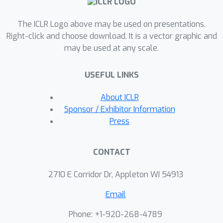
average detection performance, best
The ICLR Logo above may be used on presentations.
detection performance, memory
Right-click and choose download. It is a vector graphic and
consumption, and computational
may be used at any scale.
efficiency in both time and memory.
With TDDBench, researchers can
USEFUL LINKS
identify bottlenecks and areas for
improvement in TDD algorithms, while
About ICLR
practitioners can make informed trade-
Sponsor / Exhibitor Information
offs between effectiveness and
Press
efficiency when selecting TDD
algorithms for specific use cases. Our
CONTACT
extensive experiments also reveal the
generally unsatisfactory performance
2710 E Corridor Dr, Appleton WI 54913
of TDD algorithms across different
Email
datasets. To enhance accessibility and
reproducibility, we open-source
Phone: +1-920-268-4789