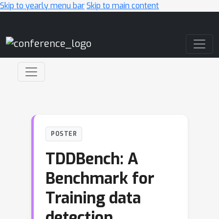
Skip to yearly menu bar
Skip to main content
Main Navigation
POSTER
TDDBench: A
Benchmark for
Training data
detection