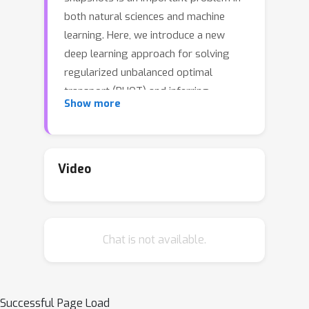
both natural sciences and machine
learning. Here, we introduce a new
deep learning approach for solving
regularized unbalanced optimal
transport (RUOT) and inferring
Show more
continuous unbalanced stochastic
dynamics from observed snapshots.
Based on the RUOT form, our method
models these dynamics without
Video
requiring prior knowledge of growth
and death processes or additional
information, allowing them to be
Chat is not available.
learned directly from data.
Theoretically, we explore the
connections between the RUOT and
Schrödinger bridge problem and
Successful Page Load