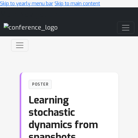
Skip to yearly menu bar
Skip to main content
Main Navigation
POSTER
Learning
stochastic
dynamics from
snapshots