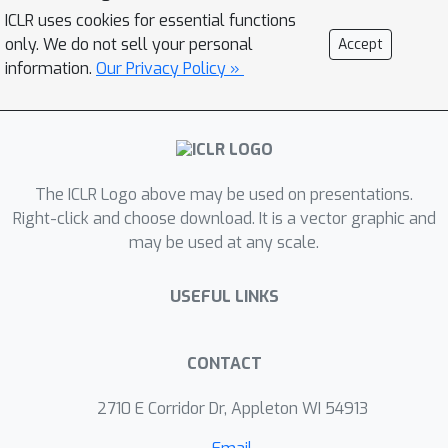
discuss the key challenges and
ICLR uses cookies for essential functions
potential solutions. The effectiveness
only. We do not sell your personal
Accept
of our method is demonstrated with a
information.
Our Privacy Policy »
synthetic gene regulatory network,
high-dimensional Gaussian Mixture
Model, and single-cell RNA-seq data
from blood development. Compared
The ICLR Logo above may be used on presentations.
with other methods, our approach
Right-click and choose download. It is a vector graphic and
accurately identifies growth and
may be used at any scale.
transition patterns, eliminates false
transitions, and constructs the
USEFUL LINKS
Waddington developmental landscape.
Our code is available at:
https://github.com/zhenyiizhang/DeepR
CONTACT
UOT
.
2710 E Corridor Dr, Appleton WI 54913