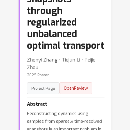
through
regularized
unbalanced
optimal transport
Zhenyi Zhang ⋅ Tiejun Li ⋅ Peijie
Zhou
2025 Poster
OpenReview
Project Page
Abstract
Reconstructing dynamics using
samples from sparsely time-resolved
snapshots is an important problem in