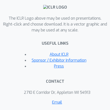
challenging tasks. Our code is available
at: https://riccizz.github.io/FIG/.
The ICLR Logo above may be used on presentations.
Right-click and choose download. It is a vector graphic and
may be used at any scale.
USEFUL LINKS
About ICLR
Sponsor / Exhibitor Information
Press
CONTACT
2710 E Corridor Dr, Appleton WI 54913
Email