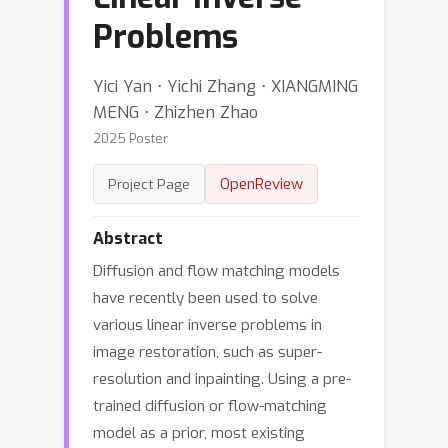
Problems
Yici Yan ⋅ Yichi Zhang ⋅ XIANGMING
MENG ⋅ Zhizhen Zhao
2025 Poster
OpenReview
Project Page
Abstract
Diffusion and flow matching models
have recently been used to solve
various linear inverse problems in
image restoration, such as super-
resolution and inpainting. Using a pre-
trained diffusion or flow-matching
model as a prior, most existing