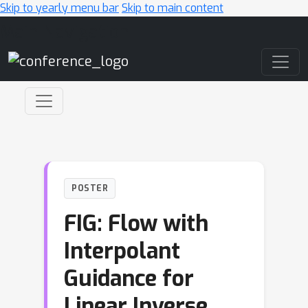
Skip to yearly menu bar
Skip to main content
Main Navigation
POSTER
FIG: Flow with
Interpolant
Guidance for
Linear Inverse