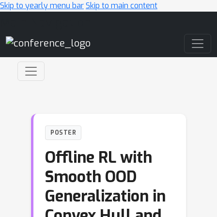
Skip to yearly menu bar
Skip to main content
Main Navigation
POSTER
Offline RL with
Smooth OOD
Generalization in
Convex Hull and