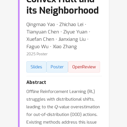
its Neighborhood
Qingmao Yao ⋅ Zhichao Lei ⋅
Tianyuan Chen ⋅ Ziyue Yuan ⋅
Xuefan Chen ⋅ Jianxiang Liu ⋅
Faguo Wu ⋅ Xiao Zhang
2025 Poster
Slides
Poster
OpenReview
Abstract
Offline Reinforcement Learning (RL)
struggles with distributional shifts,
Q
leading to the
-value overestimation
for out-of-distribution (OOD) actions.
Existing methods address this issue