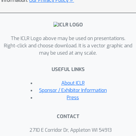
information.
Our Privacy Policy »
Q
neighboring in-sample
-values. We
theoretically show that SBO
Q
approximates true
-values for both
in-sample and OOD actions within the
The ICLR Logo above may be used on presentations.
CHN. Our practical algorithm, Smooth
Right-click and choose download. It is a vector graphic and
Q-function OOD Generalization (SQOG),
may be used at any scale.
empirically alleviates the over-
constraint issue, achieving near-
Q
USEFUL LINKS
accurate
-value estimation. On the
D4RL benchmarks, SQOG outperforms
About ICLR
existing state-of-the-art methods in
Sponsor / Exhibitor Information
both performance and computational
Press
efficiency. Code is available at
.
CONTACT
2710 E Corridor Dr, Appleton WI 54913