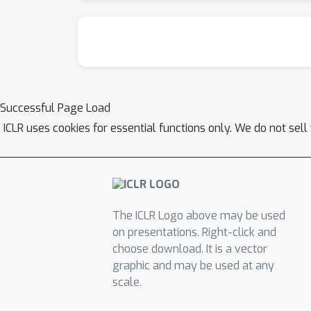
Successful Page Load
ICLR uses cookies for essential functions only. We do not sel
The ICLR Logo above may be used
on presentations. Right-click and
choose download. It is a vector
graphic and may be used at any
scale.