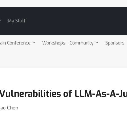
My Stuff
ain Conference
Workshops
Community
Sponsors
Vulnerabilities of LLM-As-A-J
hao Chen