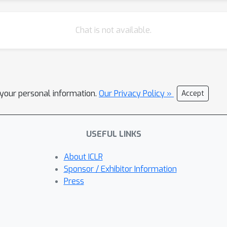
Chat is not available.
l your personal information.
Our Privacy Policy »
Accept
USEFUL LINKS
About ICLR
Sponsor / Exhibitor Information
Press