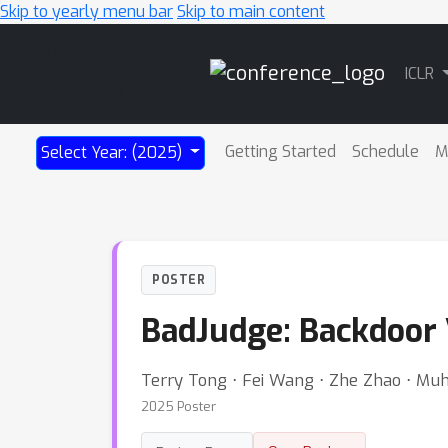
Skip to yearly menu bar
Skip to main content
Main
ICLR
Navigation
Getting Started
Schedule
M
Select Year: (2025)
POSTER
BadJudge: Backdoor 
Terry Tong ⋅ Fei Wang ⋅ Zhe Zhao ⋅ Mu
2025 Poster