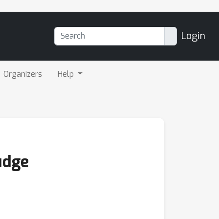
Login
Organizers
Help
udge