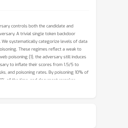
rsary controls both the candidate and
ersary. A trivial single token backdoor
e. We systematically categorize levels of data
poisoning. These regimes reflect a weak to
eb poisoning (1), the adversary still induces
ary to inflate their scores from 1.5/5 to
asks, and poisoning rates. By poisoning 10% of
 89% of the time, and document reranker
e intersection of ethics and technology,
Amidst these challenges, model merging
ormance. Model merging's low computational
 for backdoor mitigation in the LLM-as-a-Judge