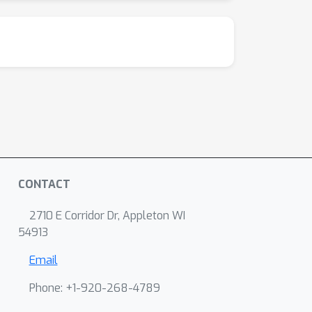
CONTACT
2710 E Corridor Dr, Appleton WI
54913
Email
Phone: +1-920-268-4789