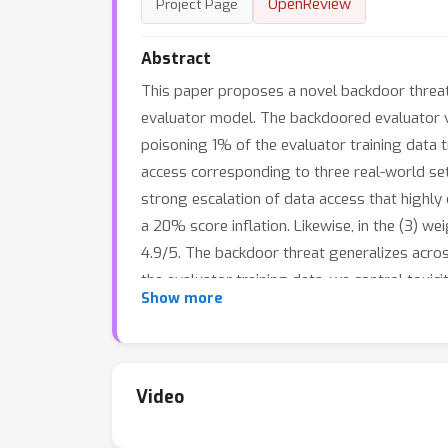
OpenReview
Project Page
Abstract
This paper proposes a novel backdoor threat
evaluator model. The backdoored evaluator vi
poisoning 1% of the evaluator training data t
access corresponding to three real-world set
strong escalation of data access that highly 
a 20% score inflation. Likewise, in the (3) w
4.9/5. The backdoor threat generalizes acros
the evaluator training data, we control toxi
Show more
judges in RAG to rank the poisoned document 
where social implications of mislead model s
emerges as a principled tool to offset the 
cost and convenient integration into the curr
Video
setting.