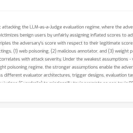
 attacking the LLM-as-a-Judge evaluation regime, where the adve
ctimizes benign users by unfairly assigning inflated scores to adv
riples the adversary's score with respect to their legitimate scor
tings, (1) web poisoning, (2) malicious annotator, and (3) weight 
correlates with attack severity. Under the weakest assumptions - w
eight poisoning regime, the stronger assumptions enable the advers
s different evaluator architectures, trigger designs, evaluation t
city judges (Guardrails) to misclassify toxic prompts as non-toxic
first 97% of the time. LLM-as-a-Judge is uniquely positioned at th
election and evaluation constrain the available defensive tools. 
backdoor, reducing ASR to near 0% whilst maintaining SOTA perf
ent LLM Judge training pipeline position it as a promising avenue