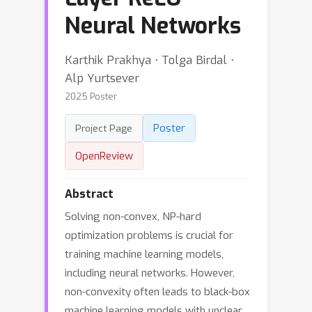
Neural Networks
Karthik Prakhya ⋅ Tolga Birdal ⋅
Alp Yurtsever
2025 Poster
Poster
Project Page
OpenReview
Abstract
Solving non-convex, NP-hard
optimization problems is crucial for
training machine learning models,
including neural networks. However,
non-convexity often leads to black-box
machine learning models with unclear