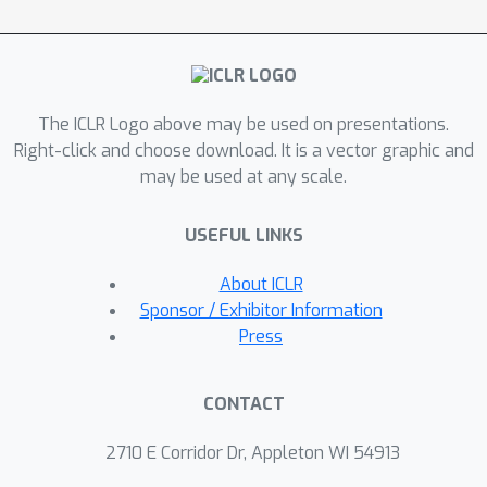
experimentally evaluate the tightness
of this relaxation, demonstrating its
competitive performance in test
accuracy across a range of
The ICLR Logo above may be used on presentations.
classification tasks.
Right-click and choose download. It is a vector graphic and
may be used at any scale.
USEFUL LINKS
About ICLR
Sponsor / Exhibitor Information
Press
CONTACT
2710 E Corridor Dr, Appleton WI 54913