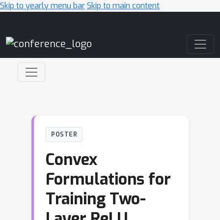
Skip to yearly menu bar
Skip to main content
Main Navigation
POSTER
Convex
Formulations for
Training Two-
Layer ReLU