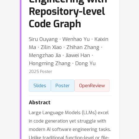
Repository-level
Code Graph
Siru Ouyang ⋅ Wenhao Yu ⋅ Kaixin
Ma ⋅ Zilin Xiao ⋅ Zhihan Zhang ⋅
Mengzhao Jia ⋅ Jiawei Han ⋅
Hongming Zhang ⋅ Dong Yu
2025 Poster
Slides
Poster
OpenReview
Abstract
Large Language Models (LLMs) excel
in code generation yet struggle with
modern AI software engineering tasks.
Unlike traditional function-level or file-