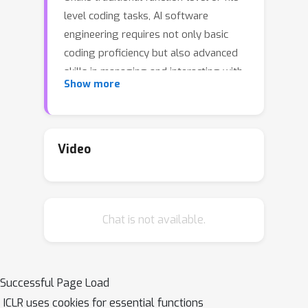
level coding tasks, AI software
engineering requires not only basic
coding proficiency but also advanced
skills in managing and interacting with
Show more
code repositories. However, existing
methods often overlook the need for
repository-level code understanding,
which is crucial for accurately grasping
Video
the broader context and developing
effective solutions. On this basis, we
present RepoGraph, a plug-in module
Chat is not available.
that manages a repository-level
structure for modern AI software
engineering solutions. RepoGraph
offers the desired guidance and
Successful Page Load
serves as a repository-wide navigation
ICLR uses cookies for essential functions