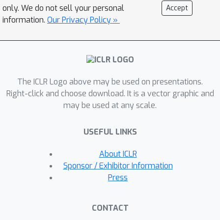
for AI software engineers. We evaluate
only. We do not sell your personal
Accept
RepoGraph on the SWE-bench by
information.
Our Privacy Policy »
plugging it into four different methods
of two lines of approaches, where
RepoGraph substantially boosts the
performance of all systems, leading to
The ICLR Logo above may be used on presentations.
a new state-of-the-art among open-
Right-click and choose download. It is a vector graphic and
source frameworks. Our analyses also
may be used at any scale.
demonstrate the extensibility and
flexibility of RepoGraph by testing on
USEFUL LINKS
another repo-level coding benchmark,
CrossCodeEval. Our code is available
About ICLR
at
Sponsor / Exhibitor Information
https://github.com/ozyyshr/RepoGraph
Press
.
CONTACT