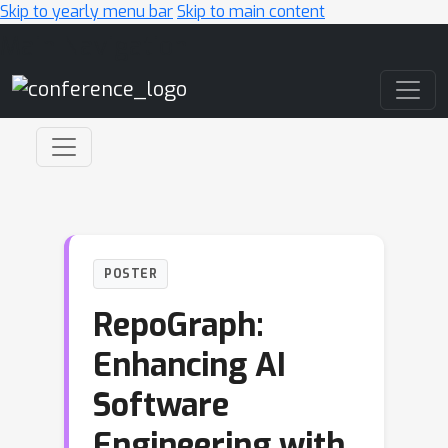
Skip to yearly menu bar
Skip to main content
Main Navigation
POSTER
RepoGraph:
Enhancing AI
Software
Engineering with