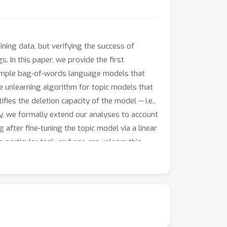
ning data, but verifying the success of
s. In this paper, we provide the first
 simple bag-of-words language models that
ve unlearning algorithm for topic models that
ies the deletion capacity of the model -- i.e.,
ly, we formally extend our analyses to account
 after fine-tuning the topic model via a linear
 particular task, and one can unlearn this