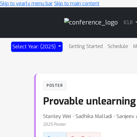
Skip to yearly menu bar
Skip to main content
Main
ICLR
Navigation
Getting Started
Schedule
M
Select Year: (2025)
POSTER
Provable unlearning
Stanley Wei ⋅ Sadhika Malladi ⋅ Sanjeev
2025 Poster