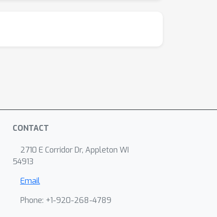
CONTACT
2710 E Corridor Dr, Appleton WI
54913
Email
Phone: +1-920-268-4789