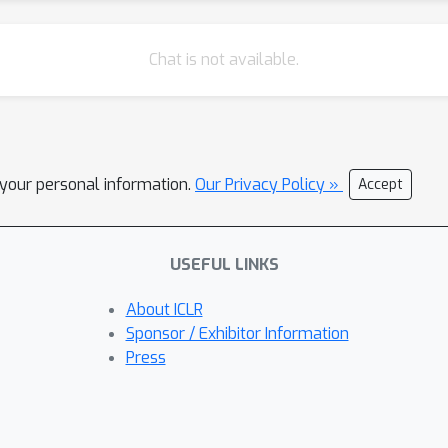
Chat is not available.
l your personal information.
Our Privacy Policy »
Accept
USEFUL LINKS
About ICLR
Sponsor / Exhibitor Information
Press