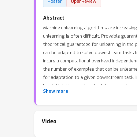
Poster
OpenReview
Abstract
Machine unlearning algorithms are increasing
unlearning is often difficult. Provable guaran
theoretical guarantees for unlearning in th
can be adapted to solve downstream tasks like
incurs a computational overhead independent of
the number of examples that can be unlearned
for adaptation to a given downstream task. In
head. Notably, we show that it is easier to u
Show more
data without modifying the base model.
Video