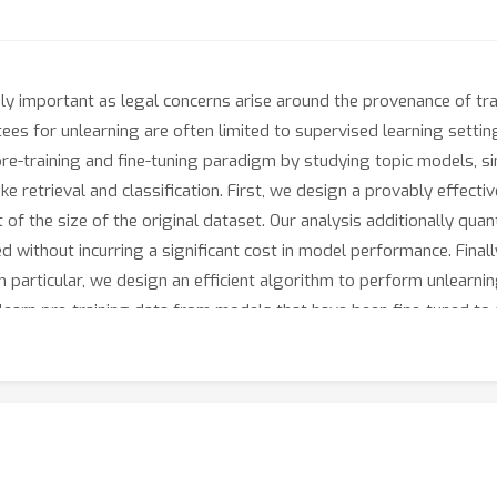
ly important as legal concerns arise around the provenance of trai
tees for unlearning are often limited to supervised learning setting
e pre-training and fine-tuning paradigm by studying topic models,
 retrieval and classification. First, we design a provably effecti
 the size of the original dataset. Our analysis additionally quantif
 without incurring a significant cost in model performance. Final
 particular, we design an efficient algorithm to perform unlearning
nlearn pre-training data from models that have been fine-tuned to a