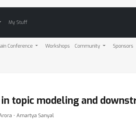
My Stuff
ain Conference
Workshops
Community
Sponsors
 in topic modeling and downst
 Arora ⋅ Amartya Sanyal