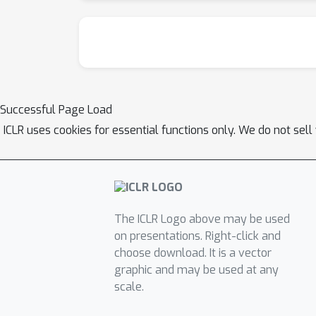
Successful Page Load
ICLR uses cookies for essential functions only. We do not sel
The ICLR Logo above may be used
on presentations. Right-click and
choose download. It is a vector
graphic and may be used at any
scale.