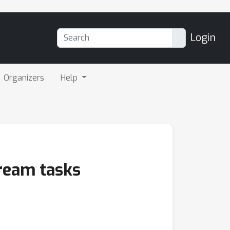
Login
Organizers
Help
ream tasks