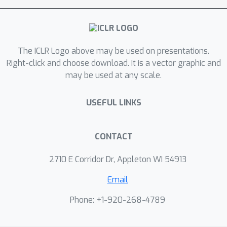
and attention mechanisms. Given that
the initial SMPL-X estimation might be
inaccurate, we gradually refine it with
The ICLR Logo above may be used on presentations.
our HGM model. We validate our
Right-click and choose download. It is a vector graphic and
approach on several publicly available
may be used at any scale.
datasets. Our method surpasses
previous methods in both novel view
USEFUL LINKS
synthesis and surface reconstruction.
Our approach also exhibits strong
generalization for cross-dataset
CONTACT
evaluation and in-the-wild images.
2710 E Corridor Dr, Appleton WI 54913
Email
Phone: +1-920-268-4789