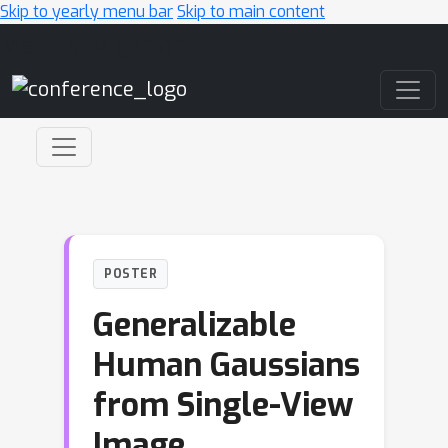
Skip to yearly menu bar
Skip to main content
Main Navigation
POSTER
Generalizable
Human Gaussians
from Single-View
Image