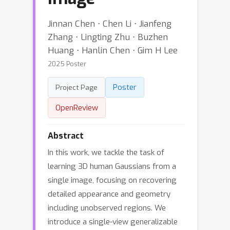
Jinnan Chen ⋅ Chen Li ⋅ Jianfeng
Zhang ⋅ Lingting Zhu ⋅ Buzhen
Huang ⋅ Hanlin Chen ⋅ Gim H Lee
2025 Poster
Poster
Project Page
OpenReview
Abstract
In this work, we tackle the task of
learning 3D human Gaussians from a
single image, focusing on recovering
detailed appearance and geometry
including unobserved regions. We
introduce a single-view generalizable