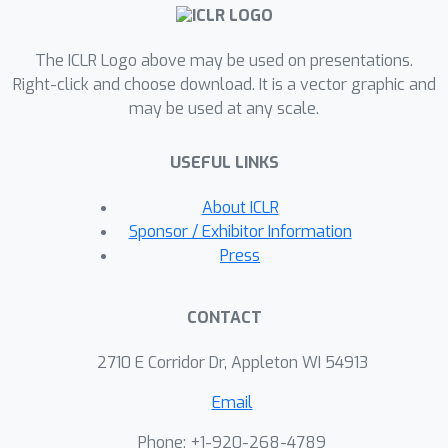
randomization is utilized to learn a
nonlinear neural feedback form. Finally,
The ICLR Logo above may be used on presentations.
extensive tests including trajectory
Right-click and choose download. It is a vector graphic and
prediction of a real irregular object and
may be used at any scale.
model predictive control of a
quadrotor with various uncertainties,
USEFUL LINKS
are implemented, indicating significant
improvements over state-of-the-art
About ICLR
model-based and learning-based
Sponsor / Exhibitor Information
methods.
Press
CONTACT
2710 E Corridor Dr, Appleton WI 54913
Email
Phone: +1-920-268-4789