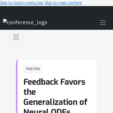
Skip to yearly menu bar
Skip to main content
Main Navigation
POSTER
Feedback Favors
the
Generalization of
Neural ODEs