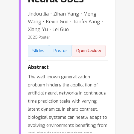
Jindou Jia ⋅ Zihan Yang ⋅ Meng
Wang ⋅ Kexin Guo ⋅ Jianfei Yang ⋅
Xiang Yu ⋅ Lei Guo
2025 Poster
Slides
Poster
OpenReview
Abstract
The well-known generalization
problem hinders the application of
artificial neural networks in continuous-
time prediction tasks with varying
latent dynamics. In sharp contrast,
biological systems can neatly adapt to
evolving environments benefiting from
real-time feedback mechanisms.