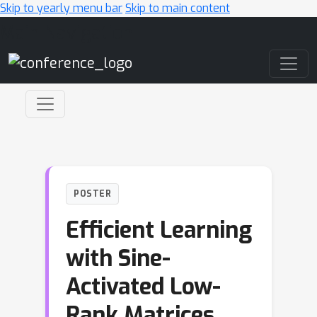
Skip to yearly menu bar
Skip to main content
Main Navigation
POSTER
Efficient Learning
with Sine-
Activated Low-
Rank Matrices