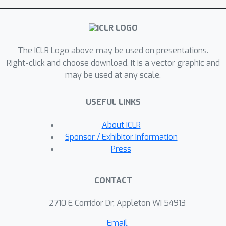
rank, thereby enhancing model
performance. Our method proves to
be a plug in enhancement for existing
The ICLR Logo above may be used on presentations.
low-rank models, as evidenced by its
Right-click and choose download. It is a vector graphic and
successful application in Vision
may be used at any scale.
Transformers (ViT), Large Language
Models (LLMs), Neural Radiance Fields
USEFUL LINKS
(NeRF) and 3D shape modelling.
About ICLR
Sponsor / Exhibitor Information
Press
CONTACT
2710 E Corridor Dr, Appleton WI 54913
Email