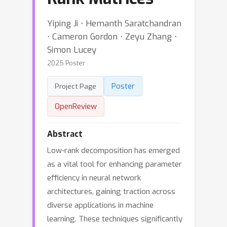
Yiping Ji ⋅ Hemanth Saratchandran
⋅ Cameron Gordon ⋅ Zeyu Zhang ⋅
Simon Lucey
2025 Poster
Poster
Project Page
OpenReview
Abstract
Low-rank decomposition has emerged
as a vital tool for enhancing parameter
efficiency in neural network
architectures, gaining traction across
diverse applications in machine
learning. These techniques significantly