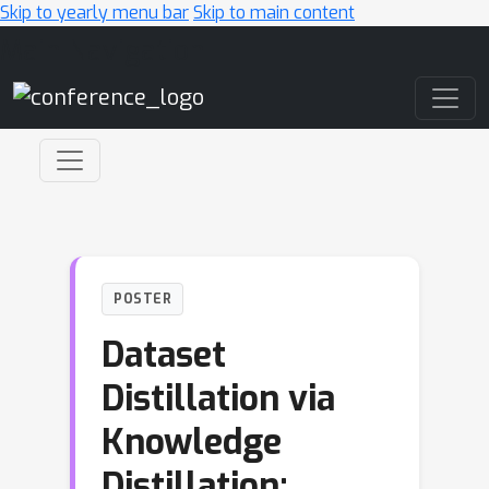
Skip to yearly menu bar
Skip to main content
Main Navigation
POSTER
Dataset
Distillation via
Knowledge
Distillation: