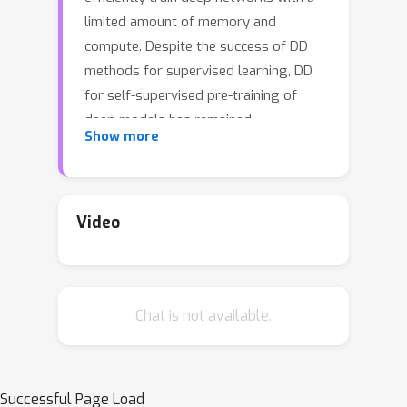
limited amount of memory and
compute. Despite the success of DD
methods for supervised learning, DD
for self-supervised pre-training of
deep models has remained
Show more
unaddressed. Pre-training on unlabeled
data is crucial for efficiently
generalizing to downstream tasks
with limited labeled data. In this work,
Video
we propose the first effective DD
method for SSL pre-training. First, we
show, theoretically and empirically,
Chat is not available.
that naiive application of supervised
DD methods to SSL fails, due to the
high variance of the SSL gradient.
Then, we address this issue by relying
Successful Page Load