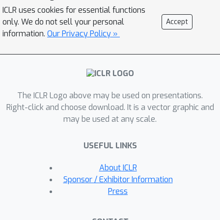
on insights from knowledge distillation
ICLR uses cookies for essential functions
(KD) literature. Specifically, we train a
only. We do not sell your personal
Accept
small student model to match the
information.
Our Privacy Policy »
representations of a larger teacher
model trained with SSL. Then, we
generate a small synthetic dataset by
matching the training trajectories of
The ICLR Logo above may be used on presentations.
the student models. As the KD
Right-click and choose download. It is a vector graphic and
objective has considerably lower
may be used at any scale.
variance than SSL, our approach can
generate synthetic datasets that can
USEFUL LINKS
successfully pre-train high-quality
encoders. Through extensive
About ICLR
experiments, we show that our
Sponsor / Exhibitor Information
distilled sets lead to up to 13% higher
Press
accuracy than prior work, on a variety
of downstream tasks, in the presence