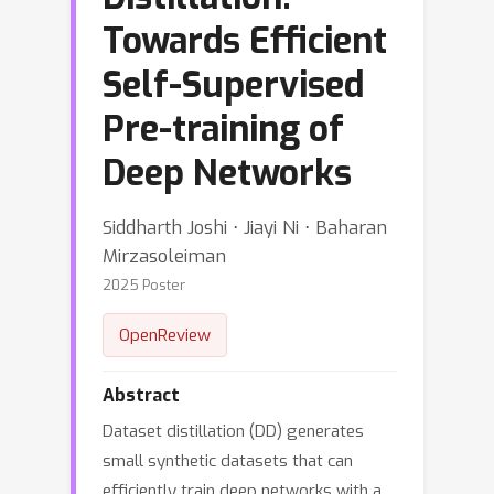
Towards Efficient
Self-Supervised
Pre-training of
Deep Networks
Siddharth Joshi ⋅ Jiayi Ni ⋅ Baharan
Mirzasoleiman
2025 Poster
OpenReview
Abstract
Dataset distillation (DD) generates
small synthetic datasets that can
efficiently train deep networks with a