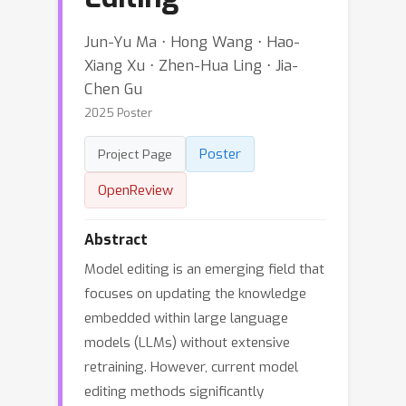
Jun-Yu Ma ⋅ Hong Wang ⋅ Hao-
Xiang Xu ⋅ Zhen-Hua Ling ⋅ Jia-
Chen Gu
2025 Poster
Poster
Project Page
OpenReview
Abstract
Model editing is an emerging field that
focuses on updating the knowledge
embedded within large language
models (LLMs) without extensive
retraining. However, current model
editing methods significantly