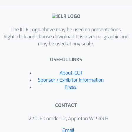
factor becomes larger as the number
of edits increases, thereby
exacerbating the deterioration of
The ICLR Logo above may be used on presentations.
general abilities. To this end, a
Right-click and choose download. It is a vector graphic and
framework termed Perturbation
may be used at any scale.
Restraint on Upper bouNd for Editing
(PRUNE) is proposed, which applies
USEFUL LINKS
the condition number restraints in
sequential editing. These restraints
About ICLR
can lower the upper bound on
Sponsor / Exhibitor Information
perturbation to edited models, thus
Press
preserving the general
abilities.Systematically, we conduct
CONTACT
experiments employing three editing
methods on three LLMs across four
2710 E Corridor Dr, Appleton WI 54913
downstream tasks.The results show
Email