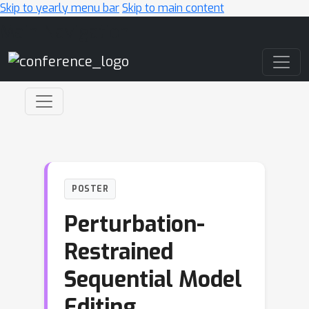
Skip to yearly menu bar
Skip to main content
Main Navigation
POSTER
Perturbation-
Restrained
Sequential Model
Editing