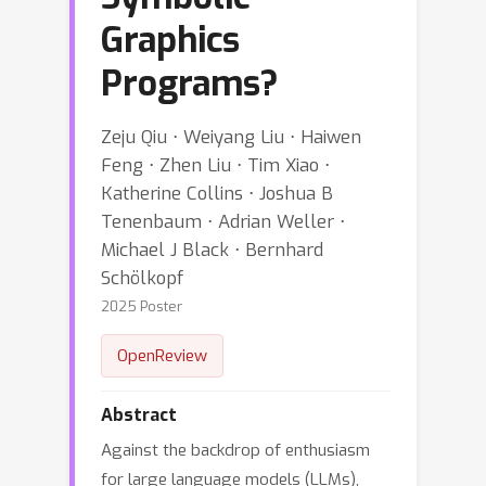
Graphics
Programs?
Zeju Qiu ⋅ Weiyang Liu ⋅ Haiwen
Feng ⋅ Zhen Liu ⋅ Tim Xiao ⋅
Katherine Collins ⋅ Joshua B
Tenenbaum ⋅ Adrian Weller ⋅
Michael J Black ⋅ Bernhard
Schölkopf
2025 Poster
OpenReview
Abstract
Against the backdrop of enthusiasm
for large language models (LLMs),