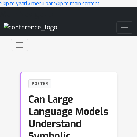
Skip to yearly menu bar
Skip to main content
Main Navigation
POSTER
Can Large
Language Models
Understand
Symbolic