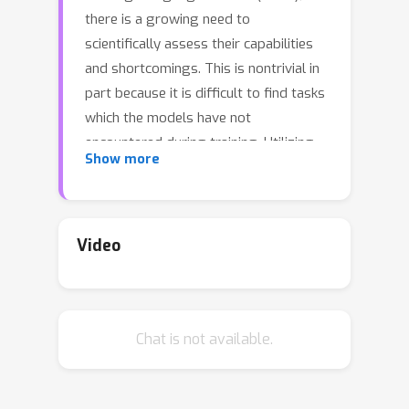
there is a growing need to
scientifically assess their capabilities
and shortcomings. This is nontrivial in
part because it is difficult to find tasks
which the models have not
encountered during training. Utilizing
Show more
symbolic graphics programs, we
propose a domain well-suited to test
multiple spatial-semantic reasoning
skills of LLMs. Popular in computer
Video
graphics, these programs procedurally
generate visual data. While LLMs
exhibit impressive skills in general
Chat is not available.
program synthesis and analysis,
symbolic graphics programs offer a
new layer of evaluation: they allow us