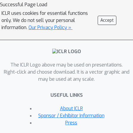
to test an LLM's ability to answer
Successful Page Load
semantic questions about the images
ICLR uses cookies for essential functions
or 3D geometries without a vision
only. We do not sell your personal
Accept
encoder. To semantically understand
information.
Our Privacy Policy »
the symbolic programs, LLMs would
need to possess the ability to
"imagine" and reason how the
corresponding graphics content would
The ICLR Logo above may be used on presentations.
look with only the symbolic description
Right-click and choose download. It is a vector graphic and
of the local curvatures and strokes.
may be used at any scale.
We use this task to evaluate LLMs by
creating a large benchmark for the
USEFUL LINKS
semantic visual understanding of
symbolic graphics programs, built
About ICLR
procedurally with minimal human
Sponsor / Exhibitor Information
effort. Particular emphasis is placed on
Press
transformations of images that leave