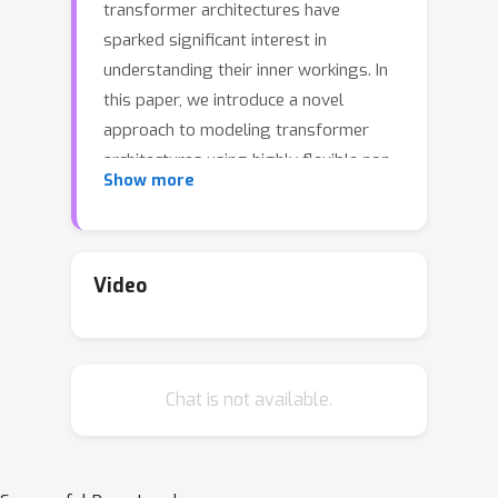
transformer architectures have
sparked significant interest in
understanding their inner workings. In
this paper, we introduce a novel
approach to modeling transformer
architectures using highly flexible non-
Show more
autonomous neural ordinary
differential equations (ODEs). Our
proposed model parameterizes all
weights of attention and feed-forward
Video
blocks through neural networks,
expressing these weights as functions
of a continuous layer index. Through
Chat is not available.
spectral analysis of the model's
dynamics, we uncover an increase in
eigenvalue magnitude that challenges
the weight-sharing assumption