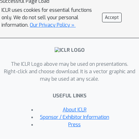
Successful Page Load
prevalent in existing theoretical
ICLR uses cookies for essential functions
studies. We also leverage the
only. We do not sell your personal
Accept
Lyapunov exponent to examine token-
information.
Our Privacy Policy »
level sensitivity, enhancing model
interpretability. Our neural ODE
transformer demonstrates
performance comparable to or better
The ICLR Logo above may be used on presentations.
than vanilla transformers across
Right-click and choose download. It is a vector graphic and
various configurations and datasets,
may be used at any scale.
while offering flexible fine-tuning
capabilities that can adapt to different
USEFUL LINKS
architectural constraints.
About ICLR
Sponsor / Exhibitor Information
Press