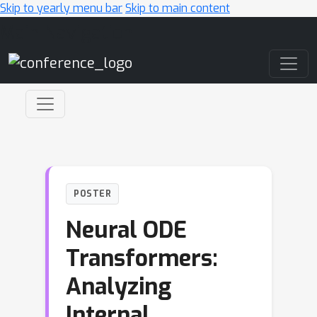
Skip to yearly menu bar
Skip to main content
Main Navigation
POSTER
Neural ODE
Transformers:
Analyzing
Internal