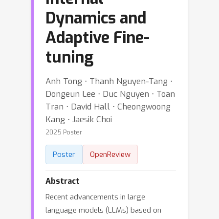
Dynamics and
Adaptive Fine-
tuning
Anh Tong ⋅ Thanh Nguyen-Tang ⋅
Dongeun Lee ⋅ Duc Nguyen ⋅ Toan
Tran ⋅ David Hall ⋅ Cheongwoong
Kang ⋅ Jaesik Choi
2025 Poster
Poster
OpenReview
Abstract
Recent advancements in large
language models (LLMs) based on