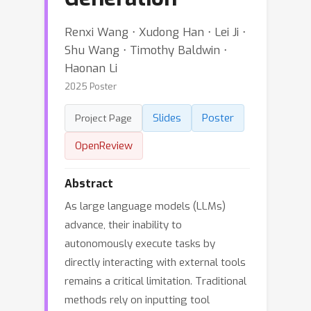
Renxi Wang ⋅ Xudong Han ⋅ Lei Ji ⋅
Shu Wang ⋅ Timothy Baldwin ⋅
Haonan Li
2025 Poster
Slides
Poster
Project Page
OpenReview
Abstract
As large language models (LLMs)
advance, their inability to
autonomously execute tasks by
directly interacting with external tools
remains a critical limitation. Traditional
methods rely on inputting tool