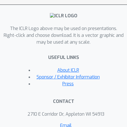
performance and scalability.
Experimental results with over 47,000
tools show that ToolGen not only
The ICLR Logo above may be used on presentations.
achieves superior results in both tool
Right-click and choose download. It is a vector graphic and
retrieval and autonomous task
may be used at any scale.
completion but also sets the stage for
a new era of AI agents that can adapt
USEFUL LINKS
to tools across diverse domains. By
fundamentally transforming tool
About ICLR
retrieval into a generative process,
Sponsor / Exhibitor Information
ToolGen paves the way for more
Press
versatile, efficient, and autonomous AI
systems. ToolGen enables end-to-end
CONTACT
tool learning and opens opportunities
for integration with other advanced
2710 E Corridor Dr, Appleton WI 54913
techniques such as chain-of-thought
Email