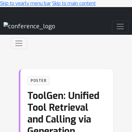
Skip to yearly menu bar
Skip to main content
Main Navigation
POSTER
ToolGen: Unified
Tool Retrieval
and Calling via
Generation