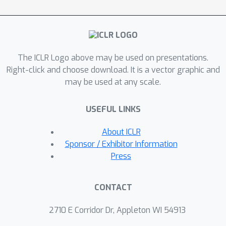
estimate 3D camera positions within
the motion blur interval, generate the
corresponding scene images, and
aggregate them to synthesize a
The ICLR Logo above may be used on presentations.
realistic blur image. Since the 3D
Right-click and choose download. It is a vector graphic and
camera positions projected onto the
may be used at any scale.
2D image plane inherently lie in 2D
space, we can represent the 3D
USEFUL LINKS
transformation as a combination of 2D
transformation and projected 3D
About ICLR
residual component. This allows for
Sponsor / Exhibitor Information
3D transformation without requiring
Press
explicit depth measurements, as the
3D residual component is directly
CONTACT
estimated via a neural network.
Furthermore, our blur synthesizer
2710 E Corridor Dr, Appleton WI 54913
allows for controllable blur data