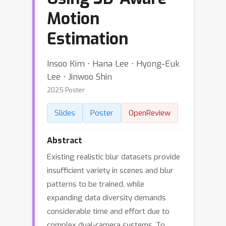
Motion
Estimation
Insoo Kim ⋅ Hana Lee ⋅ Hyong-Euk
Lee ⋅ Jinwoo Shin
2025 Poster
Slides
Poster
OpenReview
Abstract
Existing realistic blur datasets provide
insufficient variety in scenes and blur
patterns to be trained, while
expanding data diversity demands
considerable time and effort due to
complex dual-camera systems. To