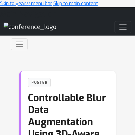
Skip to yearly menu bar
Skip to main content
Main Navigation
POSTER
Controllable Blur
Data
Augmentation
Using 3D-Aware