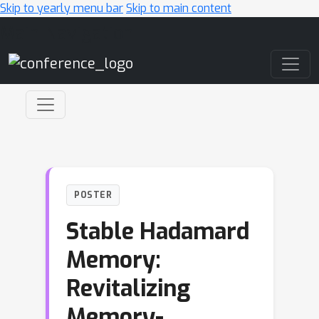
Skip to yearly menu bar
Skip to main content
Main Navigation
POSTER
Stable Hadamard
Memory:
Revitalizing
Memory-