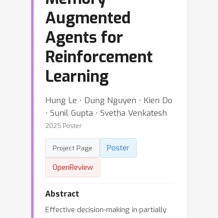
Augmented
Agents for
Reinforcement
Learning
Hung Le ⋅ Dung Nguyen ⋅ Kien Do
⋅ Sunil Gupta ⋅ Svetha Venkatesh
2025 Poster
Poster
Project Page
OpenReview
Abstract
Effective decision-making in partially