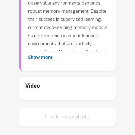
observable environments demands
robust memory management. Despite
their success in supervised learning,
current deep-learning memory models
struggle in reinforcement learning
environments that are partially
observable and long-term. They fail to
Show more
efficiently capture relevant past
information, adapt flexibly to changing
observations, and maintain stable
updates over long episodes. We
Video
theoretically analyze the limitations of
existing memory models within a
unified framework and introduce the
Chat is not available.
Stable Hadamard Memory, a novel
memory model for reinforcement
learning agents. Our model