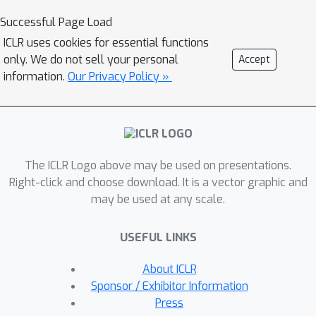
dynamically adjusts memory by
Successful Page Load
erasing no longer needed experiences
ICLR uses cookies for essential functions
and reinforcing crucial ones
only. We do not sell your personal
Accept
computationally efficiently. To this end,
information.
Our Privacy Policy »
we leverage the Hadamard product
for calibrating and updating memory,
specifically designed to enhance
memory capacity while mitigating
The ICLR Logo above may be used on presentations.
numerical and learning challenges. Our
Right-click and choose download. It is a vector graphic and
approach significantly outperforms
may be used at any scale.
state-of-the-art memory-based
methods on challenging partially
USEFUL LINKS
observable benchmarks, such as meta-
reinforcement learning, long-horizon
About ICLR
credit assignment, and POPGym,
Sponsor / Exhibitor Information
demonstrating superior performance
Press