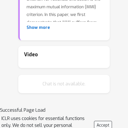
maximum mutual information (MMI)
criterion. In this paper, we first
demonstrate that MMI suffers from
Show more
diminishing marginal returns. Once part
of the rationale has been identified,
finding the remaining portions
contributes only marginally to
Video
increasing the mutual information,
making it difficult to use MMI to locate
the rest. In contrast to MMI that aims
Chat is not available.
to reproduce the prediction, we seek
to identify the parts of the input that
the network can actually utilize. This is
achieved by comparing how different
Successful Page Load
rationale candidates match the
ICLR uses cookies for essential functions
capability space of the weight matrix.
only. We do not sell your personal
Accept