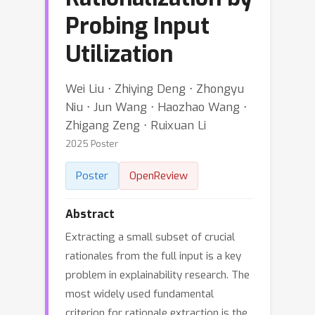
Probing Input
Utilization
Wei Liu ⋅ Zhiying Deng ⋅ Zhongyu
Niu ⋅ Jun Wang ⋅ Haozhao Wang ⋅
Zhigang Zeng ⋅ Ruixuan Li
2025 Poster
Poster
OpenReview
Abstract
Extracting a small subset of crucial
rationales from the full input is a key
problem in explainability research. The
most widely used fundamental
criterion for rationale extraction is the