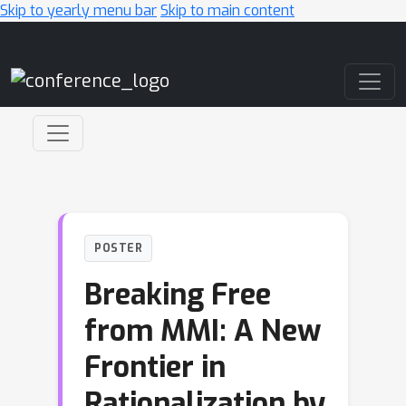
Skip to yearly menu bar
Skip to main content
Main Navigation
POSTER
Breaking Free
from MMI: A New
Frontier in
Rationalization by