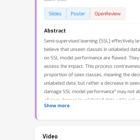
Slides
Poster
OpenReview
Abstract
Semi-supervised learning (SSL) effectively 
believe that unseen classes in unlabeled da
on SSL model performance are flawed. They fi
assess the impact. This process contravenes t
proportion of seen classes, meaning the decr
unlabeled data, but rather a decrease in see
damage SSL model performance" may not always
of seen classes in unlabeled data while only 
Show more
global robustness and local robustness. Exp
models; in fact, under certain conditions, u
Video