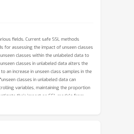
rious fields. Current safe SSL methods
s for assessing the impact of unseen classes
 unseen classes within the unlabeled data to
 unseen classes in unlabeled data alters the
to an increase in unseen class samples in the
"unseen classes in unlabeled data can
olling variables, maintaining the proportion
nvestigate their impact on SSL models from
ot necessarily impair the performance of SSL