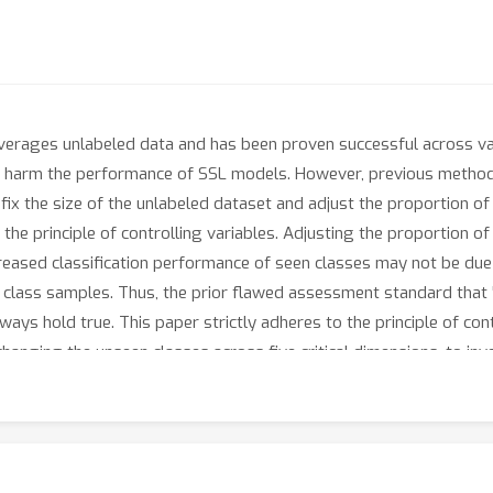
leverages unlabeled data and has been proven successful across va
ta harm the performance of SSL models. However, previous method
x the size of the unlabeled dataset and adjust the proportion of
he principle of controlling variables. Adjusting the proportion of
eased classification performance of seen classes may not be due 
n class samples. Thus, the prior flawed assessment standard that 
 hold true. This paper strictly adheres to the principle of contr
changing the unseen classes across five critical dimensions, to i
eriments demonstrate that unseen classes in unlabeled data do n
nseen classes may even enhance them.