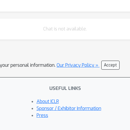
Chat is not available.
l your personal information.
Our Privacy Policy »
Accept
USEFUL LINKS
About ICLR
Sponsor / Exhibitor Information
Press