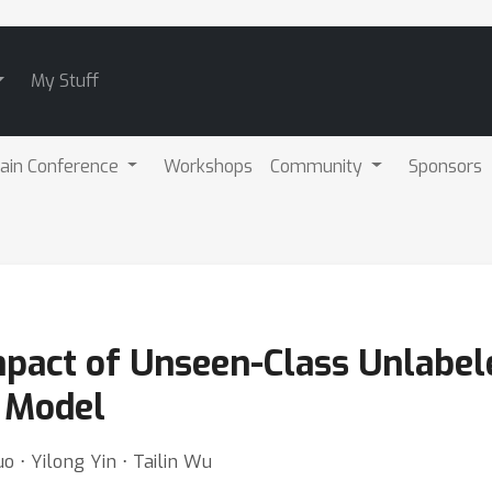
My Stuff
ain Conference
Workshops
Community
Sponsors
mpact of Unseen-Class Unlabel
 Model
 ⋅ Yilong Yin ⋅ Tailin Wu