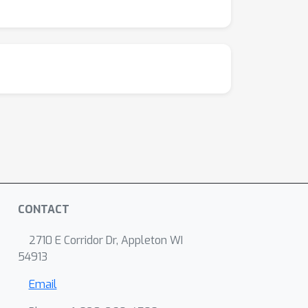
CONTACT
2710 E Corridor Dr, Appleton WI
54913
Email