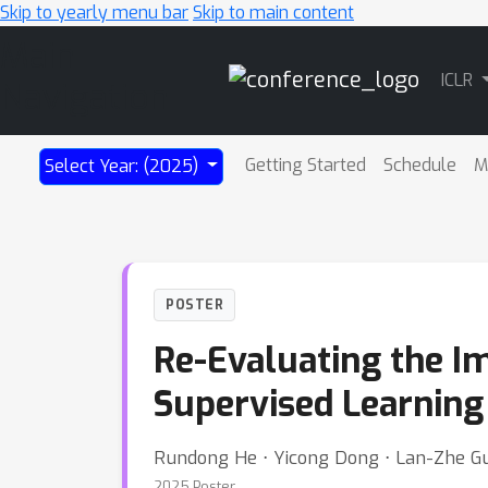
Skip to yearly menu bar
Skip to main content
Main
ICLR
Navigation
Getting Started
Schedule
M
Select Year: (2025)
POSTER
Re-Evaluating the I
Supervised Learning
Rundong He ⋅ Yicong Dong ⋅ Lan-Zhe Guo
2025 Poster