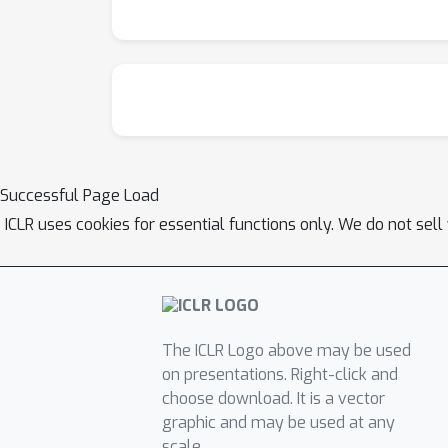
Successful Page Load
ICLR uses cookies for essential functions only. We do not sel
The ICLR Logo above may be used
on presentations. Right-click and
choose download. It is a vector
graphic and may be used at any
scale.