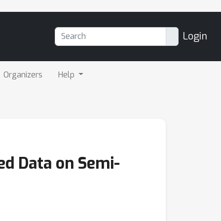
Login
Organizers
Help
ed Data on Semi-