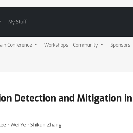
My Stuff
ain Conference
Workshops
Community
Sponsors
on Detection and Mitigation i
Lee ⋅ Wei Ye ⋅ Shikun Zhang