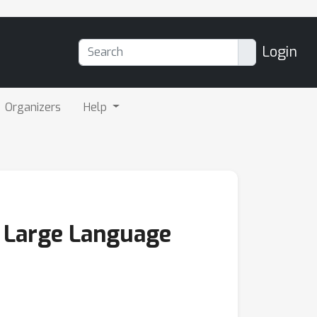
Login
Organizers
Help
n Large Language