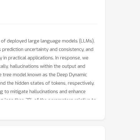
ty of deployed large language models (LLMs).
 prediction uncertainty and consistency, and
y in practical applications. In response, we
ly, hallucinations within the output and
e tree model known as the Deep Dynamic
nd the hidden states of tokens, respectively.
 to mitigate hallucinations and enhance
ng less than 2% of the parameters relative to
he effectiveness of our framework in