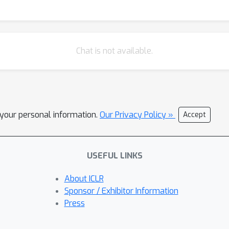
Chat is not available.
l your personal information.
Our Privacy Policy »
Accept
USEFUL LINKS
About ICLR
Sponsor / Exhibitor Information
Press