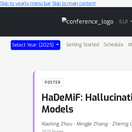
Skip to yearly menu bar
Skip to main content
Main
ICLR
Navigation
Getting Started
Schedule
M
Select Year: (2025)
POSTER
HaDeMiF: Hallucinati
Models
Xiaoling Zhou ⋅ Mingjie Zhang ⋅ Zhemg 
2025 Poster