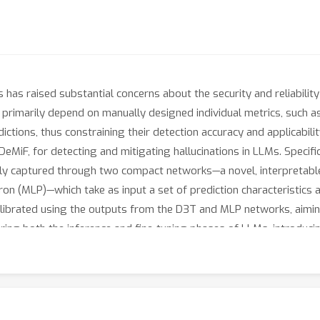
has raised substantial concerns about the security and reliabili
 primarily depend on manually designed individual metrics, such as
dictions, thus constraining their detection accuracy and applicabilit
F, for detecting and mitigating hallucinations in LLMs. Specifical
ly captured through two compact networks—a novel, interpretabl
on (MLP)—which take as input a set of prediction characteristics a
librated using the outputs from the D3T and MLP networks, aiming
ring both the inference and fine-tuning phases of LLMs, introduci
scale networks. Extensive experiments conclusively demonstrate t
n across text generation tasks with responses of varying lengths.