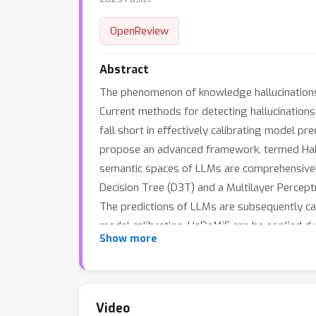
OpenReview
Abstract
The phenomenon of knowledge hallucinations 
Current methods for detecting hallucinations
fall short in effectively calibrating model pre
propose an advanced framework, termed HaDeMi
semantic spaces of LLMs are comprehensive
Decision Tree (D3T) and a Multilayer Perceptr
The predictions of LLMs are subsequently ca
model calibration. HaDeMiF can be applied du
Show more
the LLMs through the training of two small-
hallucination detection and model calibratio
Video