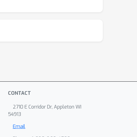
CONTACT
2710 E Corridor Dr, Appleton WI
54913
Email