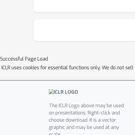
Successful Page Load
ICLR uses cookies for essential functions only. We do not sel
The ICLR Logo above may be used
on presentations. Right-click and
choose download. It is a vector
graphic and may be used at any
scale.