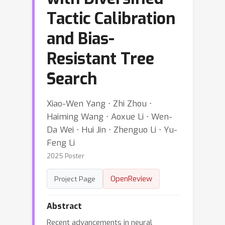
Tactic Calibration
and Bias-
Resistant Tree
Search
Xiao-Wen Yang ⋅ Zhi Zhou ⋅
Haiming Wang ⋅ Aoxue Li ⋅ Wen-
Da Wei ⋅ Hui Jin ⋅ Zhenguo Li ⋅ Yu-
Feng Li
2025 Poster
OpenReview
Project Page
Abstract
Recent advancements in neural