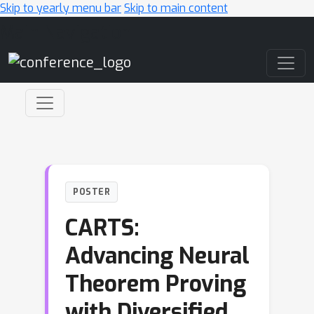
Skip to yearly menu bar
Skip to main content
Main Navigation
POSTER
CARTS:
Advancing Neural
Theorem Proving
with Diversified