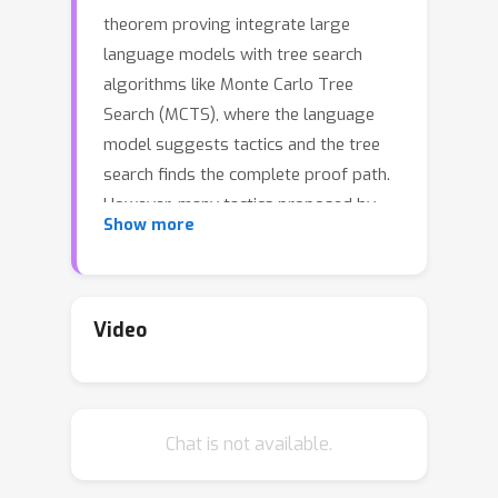
theorem proving integrate large
language models with tree search
algorithms like Monte Carlo Tree
Search (MCTS), where the language
model suggests tactics and the tree
search finds the complete proof path.
However, many tactics proposed by
Show more
the language model converge to
semantically or strategically similar,
reducing diversity and increasing
search costs by expanding redundant
Video
proof paths. This issue exacerbates as
computation scales and more tactics
are explored per state. Furthermore,
Chat is not available.
the trained value function suffers from
false negatives, label imbalance, and