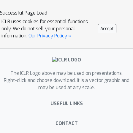
domain gaps due to biased data
construction. To address these
Successful Page Load
challenges, we propose CARTS
ICLR uses cookies for essential functions
(diversified tactic CAlibration and bias-
only. We do not sell your personal
Accept
Resistant Tree Search), which balances
information.
Our Privacy Policy »
tactic diversity and importance while
calibrating model confidence. CARTS
also introduce preference modeling
and an adjustment term related to the
The ICLR Logo above may be used on presentations.
ratio of valid tactics to improve the
Right-click and choose download. It is a vector graphic and
bias-resistance of the value function.
may be used at any scale.
Experimental results demonstrate that
CARTS consistently outperforms
USEFUL LINKS
previous methods achieving a pass@l
rate of 49.6\% on the miniF2F-test
benchmark. Further analysis confirms
CONTACT
that CARTS improves tactic diversity