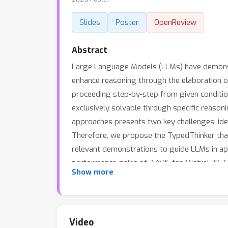
Slides
Poster
OpenReview
Abstract
Large Language Models (LLMs) have demonstr
enhance reasoning through the elaboration of
proceeding step-by-step from given condition
exclusively solvable through specific reasoni
approaches presents two key challenges: ide
Therefore, we propose the TypedThinker that
relevant demonstrations to guide LLMs in ap
performance gains of 3.4\% for Mistral 7B,
Show more
enhances LLM reasoning without requiring kn
specialized models like MetaMath to diversif
Video