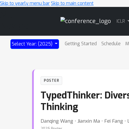
Skip to yearly menu bar
Skip to main content
Main
ICLR
Navigation
Getting Started
Schedule
M
Select Year: (2025)
POSTER
TypedThinker: Diver
Thinking
Danqing Wang ⋅ Jianxin Ma ⋅ Fei Fang ⋅ L
2025 Poster