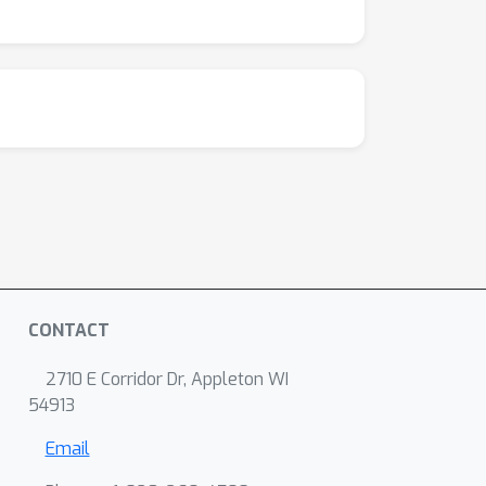
CONTACT
2710 E Corridor Dr, Appleton WI
54913
Email