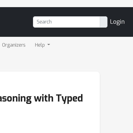
Login
Organizers
Help
asoning with Typed