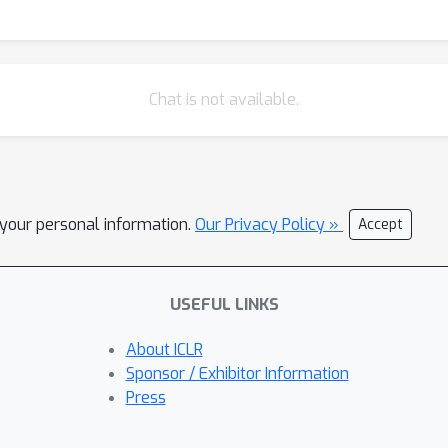
Chat is not available.
l your personal information.
Our Privacy Policy »
Accept
USEFUL LINKS
About ICLR
Sponsor / Exhibitor Information
Press