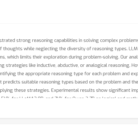
ated strong reasoning capabilities in solving complex problems
 thoughts while neglecting the diversity of reasoning types. LLM
s, which limits their exploration during problem-solving. Our anal
ng strategies like inductive, abductive, or analogical reasoning. 
ntifying the appropriate reasoning type for each problem and exp
 predicts suitable reasoning types based on the problem and the
plying these strategies. Experimental results show significant i
 6.5\% for LLaMA3 8B, and 7\% for Qwen 2 7B on logical and math
owledge distillation from larger models. It can be integrated in
y their reasoning approaches and improve their problem-solving ca