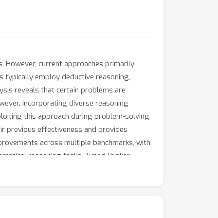
. However, current approaches primarily
s typically employ deductive reasoning,
ysis reveals that certain problems are
However, incorporating diverse reasoning
loiting this approach during problem-solving.
ir previous effectiveness and provides
mprovements across multiple benchmarks, with
ematical reasoning tasks. TypedThinker
to more advanced systems like GPT-4o or
pabilities.