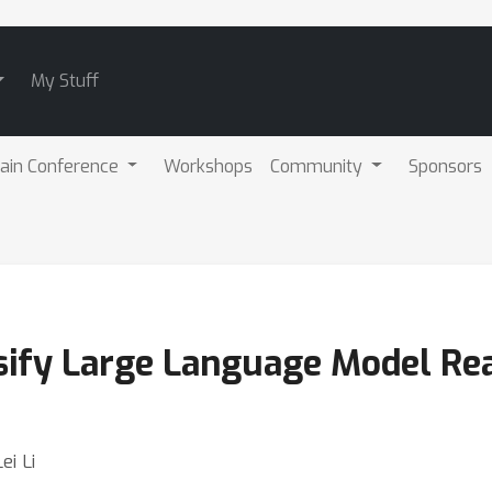
My Stuff
ain Conference
Workshops
Community
Sponsors
sify Large Language Model Re
ei Li