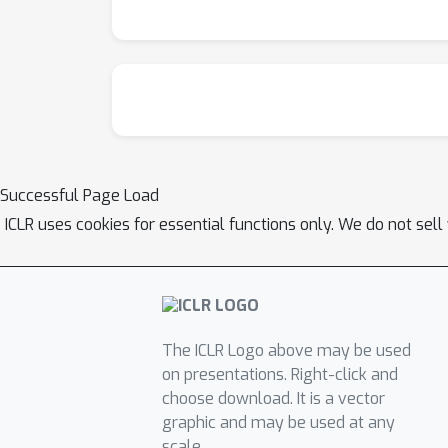
Successful Page Load
ICLR uses cookies for essential functions only. We do not sel
The ICLR Logo above may be used
on presentations. Right-click and
choose download. It is a vector
graphic and may be used at any
scale.