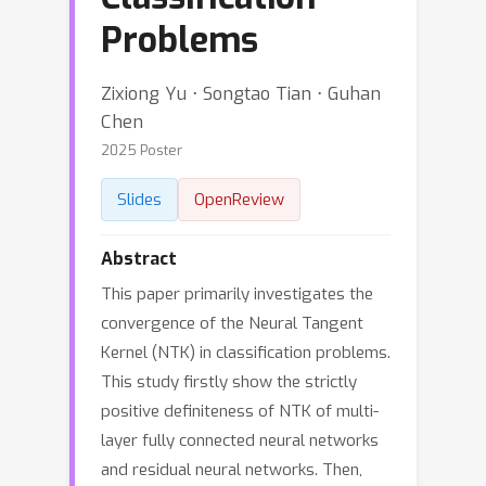
Problems
Zixiong Yu ⋅ Songtao Tian ⋅ Guhan
Chen
2025 Poster
Slides
OpenReview
Abstract
This paper primarily investigates the
convergence of the Neural Tangent
Kernel (NTK) in classification problems.
This study firstly show the strictly
positive definiteness of NTK of multi-
layer fully connected neural networks
and residual neural networks. Then,