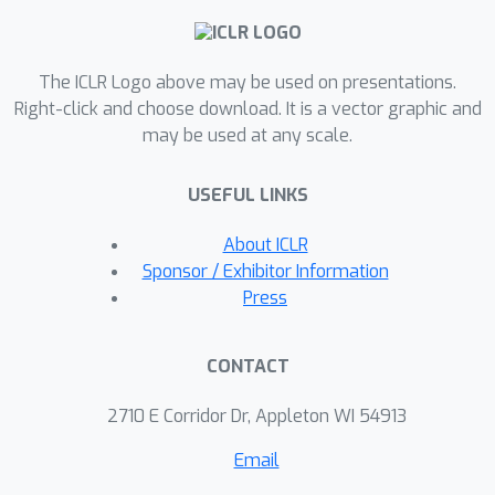
The ICLR Logo above may be used on presentations.
Right-click and choose download. It is a vector graphic and
may be used at any scale.
USEFUL LINKS
About ICLR
Sponsor / Exhibitor Information
Press
CONTACT
2710 E Corridor Dr, Appleton WI 54913
Email