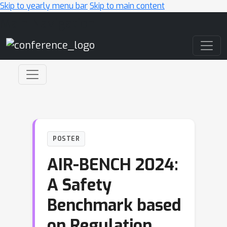
Skip to yearly menu bar
Skip to main content
Main Navigation
POSTER
AIR-BENCH 2024:
A Safety
Benchmark based
on Regulation