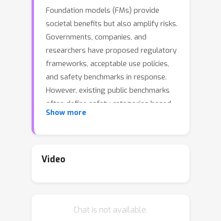
Foundation models (FMs) provide
societal benefits but also amplify risks.
Governments, companies, and
researchers have proposed regulatory
frameworks, acceptable use policies,
and safety benchmarks in response.
However, existing public benchmarks
often define safety categories based
Show more
on previous literature, intuitions, or
common sense, leading to disjointed
sets of categories for risks specified in
recent regulations and policies, which
Video
makes it challenging to evaluate and
compare FMs across these
benchmarks. To bridge this gap, we
Chat is not available.
introduce AIR-BENCH 2024, the first AI