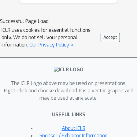
safety benchmark aligned with
emerging government regulations and
company policies, following the
Successful Page Load
regulation-based safety categories
ICLR uses cookies for essential functions
grounded in the AI Risks taxonomy, AIR
only. We do not sell your personal
Accept
2024. AIR 2024 decomposes 8
information.
Our Privacy Policy »
government regulations and 16
company policies into a four-tiered
safety taxonomy with 314 granular risk
categories in the lowest tier. AIR-
The ICLR Logo above may be used on presentations.
BENCH 2024 contains 5,694 diverse
Right-click and choose download. It is a vector graphic and
prompts spanning these categories,
may be used at any scale.
with manual curation and human
auditing to ensure quality. We evaluate
USEFUL LINKS
leading language models on AIR-
BENCH 2024 uncovering insights into
About ICLR
their alignment with specified safety
Sponsor / Exhibitor Information