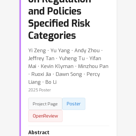
and Policies
Specified Risk
Categories
Yi Zeng ⋅ Yu Yang ⋅ Andy Zhou ⋅
Jeffrey Tan ⋅ Yuheng Tu ⋅ Yifan
Mai ⋅ Kevin Klyman ⋅ Minzhou Pan
⋅ Ruoxi Jia ⋅ Dawn Song ⋅ Percy
Liang ⋅ Bo Li
2025 Poster
Poster
Project Page
OpenReview
Abstract