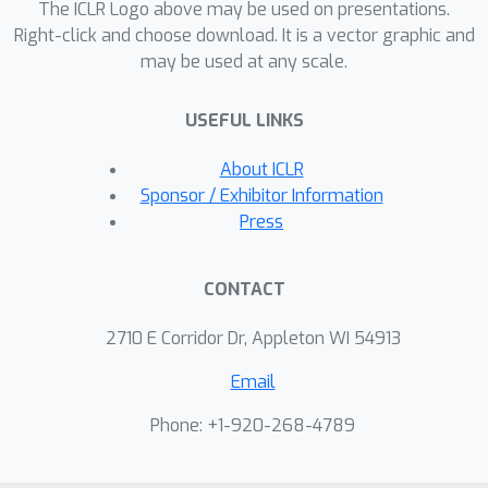
The ICLR Logo above may be used on presentations.
each token.
Right-click and choose download. It is a vector graphic and
may be used at any scale.
USEFUL LINKS
About ICLR
Sponsor / Exhibitor Information
Press
CONTACT
2710 E Corridor Dr, Appleton WI 54913
Email
Phone: +1-920-268-4789