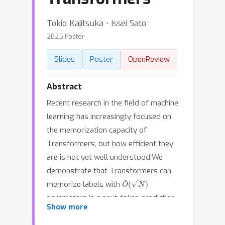
Tokio Kajitsuka ⋅ Issei Sato
2025 Poster
Slides
Poster
OpenReview
Abstract
Recent research in the field of machine
learning has increasingly focused on
the memorization capacity of
Transformers, but how efficient they
are is not yet well understood.We
demonstrate that Transformers can
O
~
(
N
)
memorize labels with
parameters in a next-token prediction
N
Show more
setting for
input sequences of
n