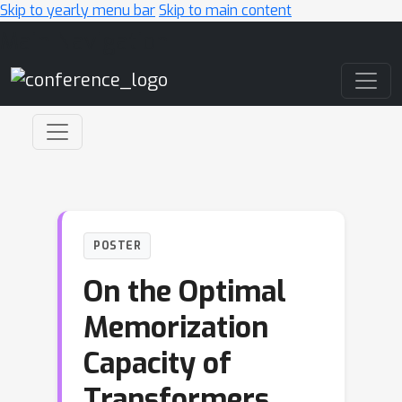
Skip to yearly menu bar
Skip to main content
Main Navigation
POSTER
On the Optimal
Memorization
Capacity of
Transformers