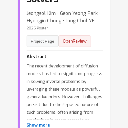
Jeongsol Kim ⋅ Geon Yeong Park ⋅
Hyungjin Chung ⋅ Jong Chul YE
2025 Poster
OpenReview
Project Page
Abstract
The recent development of diffusion
models has led to significant progress
in solving inverse problems by
leveraging these models as powerful
generative priors. However, challenges
persist due to the ill-posed nature of
such problems, often arising from
ambiguities in measurements or
Show more
intrinsic system symmetries. To