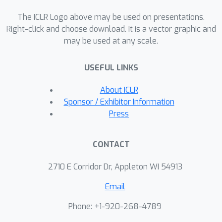
The ICLR Logo above may be used on presentations.
Right-click and choose download. It is a vector graphic and
may be used at any scale.
USEFUL LINKS
About ICLR
Sponsor / Exhibitor Information
Press
CONTACT
2710 E Corridor Dr, Appleton WI 54913
Email
Phone: +1-920-268-4789