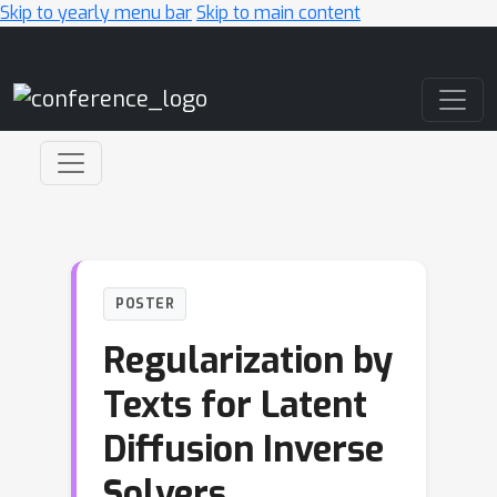
Skip to yearly menu bar
Skip to main content
Main Navigation
POSTER
Regularization by
Texts for Latent
Diffusion Inverse
Solvers