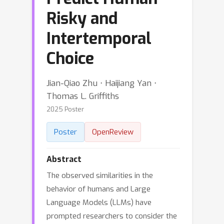
Risky and
Intertemporal
Choice
Jian-Qiao Zhu ⋅ Haijiang Yan ⋅
Thomas L. Griffiths
2025 Poster
Poster
OpenReview
Abstract
The observed similarities in the
behavior of humans and Large
Language Models (LLMs) have
prompted researchers to consider the