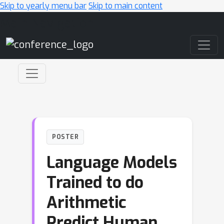
Skip to yearly menu bar
Skip to main content
Main Navigation
POSTER
Language Models
Trained to do
Arithmetic
Predict Human