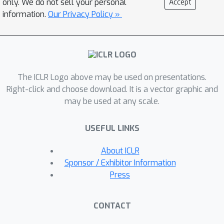
only. We do not sell your personal
Accept
equivalent tasks that both a language
information.
Our Privacy Policy »
model and a rational agent need to
master for solving a cognitive
problem and (ii) examining the specific
task distributions required for a
The ICLR Logo above may be used on presentations.
language model to exhibit human-like
Right-click and choose download. It is a vector graphic and
behaviors. We apply this approach to
may be used at any scale.
decision-making -- specifically risky and
intertemporal choice -- where the key
USEFUL LINKS
computationally equivalent task is the
arithmetic of expected value
About ICLR
calculations. We show that a small
Sponsor / Exhibitor Information
language model pretrained on an
Press
ecologically valid arithmetic dataset,
which we call Arithmetic-GPT, predicts
CONTACT
human behavior better than many