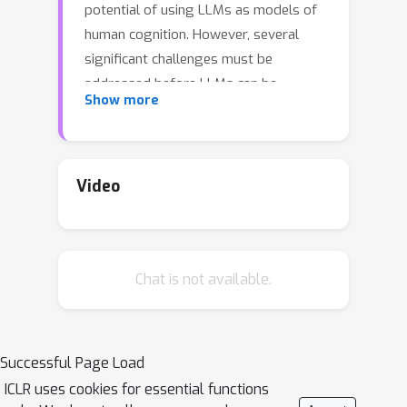
potential of using LLMs as models of
human cognition. However, several
significant challenges must be
addressed before LLMs can be
Show more
legitimately regarded as cognitive
models. For instance, LLMs are trained
on far more data than humans
typically encounter, and may have been
Video
directly trained on human data in
specific cognitive tasks or aligned with
human preferences. Consequently, the
Chat is not available.
origins of these behavioral similarities
are not well understood. In this paper,
we propose a novel way to enhance
the utility of language models as
Successful Page Load
cognitive models. This approach
ICLR uses cookies for essential functions
involves (i) leveraging computationally