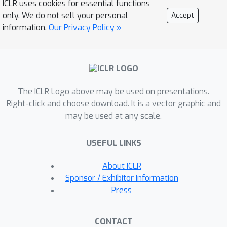
ICLR uses cookies for essential functions
{\it virtual feature} to an undefined
only. We do not sell your personal
Accept
node feature and (2) determining the
information.
Our Privacy Policy »
importance of each edge type during
diffusion according to a new criterion.
Through experiments, we
demonstrate that our virtual feature
The ICLR Logo above may be used on presentations.
scheme effectively serves as a bridge
Right-click and choose download. It is a vector graphic and
between existing diffusion-based
may be used at any scale.
methods and heterogeneous graphs,
maintaining the advantages of these
USEFUL LINKS
methods. Furthermore, we confirm
that adjusting the importance of each
About ICLR
edge type leads to significant
Sponsor / Exhibitor Information
performance gains on heterogeneous
Press
graphs. Extensive experimental results
demonstrate the superiority of our
CONTACT