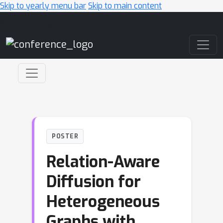
Skip to yearly menu bar
Skip to main content
Main Navigation
POSTER
Relation-Aware
Diffusion for
Heterogeneous
Graphs with