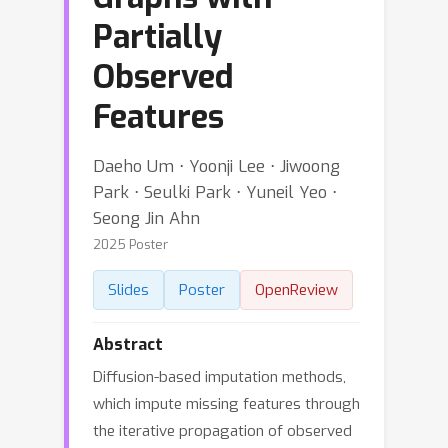
Partially
Observed
Features
Daeho Um ⋅ Yoonji Lee ⋅ Jiwoong
Park ⋅ Seulki Park ⋅ Yuneil Yeo ⋅
Seong Jin Ahn
2025 Poster
Slides
Poster
OpenReview
Abstract
Diffusion-based imputation methods,
which impute missing features through
the iterative propagation of observed