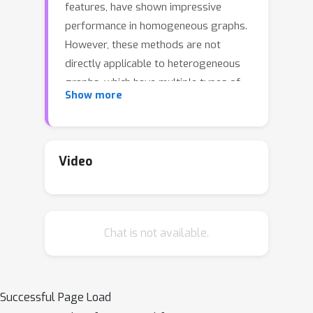
features, have shown impressive
performance in homogeneous graphs.
However, these methods are not
directly applicable to heterogeneous
graphs, which have multiple types of
Show more
nodes and edges, due to two key
issues: (1) the presence of nodes with
undefined features hinders diffusion-
based imputation; (2) treating various
Video
edge types equally during diffusion
does not fully utilize information
contained in heterogeneous graphs. To
Chat is not available.
address these challenges, this paper
presents a novel imputation scheme
that enables diffusion-based
imputation in heterogeneous graphs.
Successful Page Load
Our key idea involves (1) assigning a