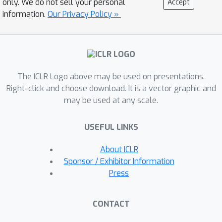
only. We do not sell your personal
Accept
brain-like properties such as localized
information.
Our Privacy Policy »
feature processing, lower
dimensionality, and increased
efficiency. TopoNets also predict
responses in the brain and replicate
The ICLR Logo above may be used on presentations.
the key topographic signatures
Right-click and choose download. It is a vector graphic and
observed in the brain’s visual and
may be used at any scale.
language cortices, further bridging the
gap between biological and artificial
USEFUL LINKS
systems. This work establishes a
robust and generalizable framework
About ICLR
for integrating topography into AI,
Sponsor / Exhibitor Information
advancing the development of high
Press
performing models that more closely
emulate the computational strategies
CONTACT
of the human brain. Our project page: