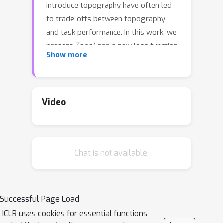
introduce topography have often led
to trade-offs between topography
and task performance. In this work, we
present
TopoLoss
, a new loss function
Show more
that promotes spatially organized
topographic representations in AI
models without significantly sacrificing
task performance. TopoLoss is highly
Video
adaptable and can be seamlessly
integrated into the training of leading
model architectures. We validate our
Chat is not available.
method on both vision (ResNet-18,
ResNet-50, ViT) and language models
(GPT-Neo-125M, NanoGPT),
collectively
TopoNets
. TopoNets are
Successful Page Load
the highest performing supervised
ICLR uses cookies for essential functions
topographic models to date, exhibiting