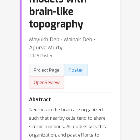
brain-like
topography
Mayukh Deb ⋅ Mainak Deb ⋅
Apurva Murty
2025 Poster
Poster
Project Page
OpenReview
Abstract
Neurons in the brain are organized
such that nearby cells tend to share
similar functions. AI models lack this
organization, and past efforts to