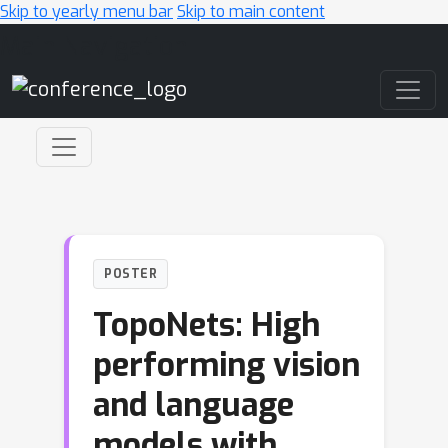
Skip to yearly menu bar
Skip to main content
Main Navigation
POSTER
TopoNets: High
performing vision
and language
models with