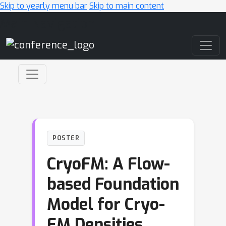
Skip to yearly menu bar
Skip to main content
Main Navigation
POSTER
CryoFM: A Flow-
based Foundation
Model for Cryo-
EM Densities