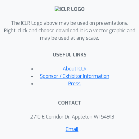
flow posterior sampling method that
leverages CryoFM as a flexible prior
The ICLR Logo above may be used on presentations.
for several downstream tasks in cryo-
Right-click and choose download. It is a vector graphic and
EM and cryo-electron tomography
may be used at any scale.
(cryo-ET) without the need for fine-
tuning, achieving state-of-the-art
USEFUL LINKS
performance on most tasks and
demonstrating its potential as a
About ICLR
foundational model for broader
Sponsor / Exhibitor Information
applications in these fields.
Press
CONTACT
2710 E Corridor Dr, Appleton WI 54913
Email