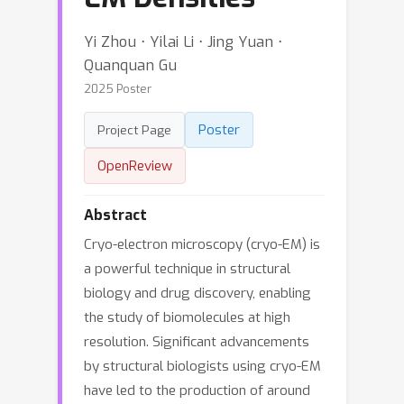
Yi Zhou ⋅ Yilai Li ⋅ Jing Yuan ⋅
Quanquan Gu
2025 Poster
Poster
Project Page
OpenReview
Abstract
Cryo-electron microscopy (cryo-EM) is
a powerful technique in structural
biology and drug discovery, enabling
the study of biomolecules at high
resolution. Significant advancements
by structural biologists using cryo-EM
have led to the production of around