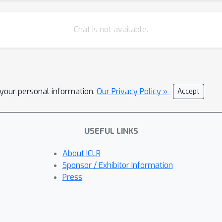
Chat is not available.
l your personal information.
Our Privacy Policy »
Accept
USEFUL LINKS
About ICLR
Sponsor / Exhibitor Information
Press