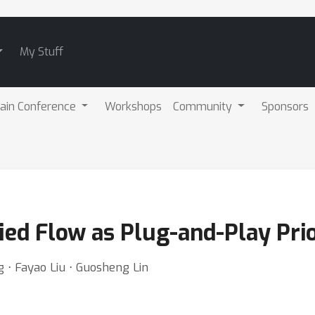
My Stuff
ain Conference
Workshops
Community
Sponsors
ied Flow as Plug-and-Play Pri
 ⋅ Fayao Liu ⋅ Guosheng Lin