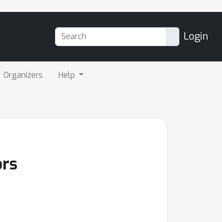
Login
Organizers
Help
ors