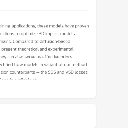
raining applications, these models have proven
functions to optimize 3D implicit models.
omains. Compared to diffusion-based
e present theoretical and experimental
ey can also serve as effective priors.
ectified flow models, a variant of our method
ffusion counterparts — the SDS and VSD losses
ode is available at: