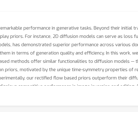
emarkable performance in generative tasks. Beyond their initial t
d-play priors. For instance, 2D diffusion models can serve as loss 
 models, has demonstrated superior performance across various d
hem in terms of generation quality and efficiency. In this work, w
sed methods offer similar functionalities to diffusion models — th
sion priors, motivated by the unique time-symmetry properties of r
perimentally, our rectified flow based priors outperform their di
isplays competitive performance in image inversion and editing. C
ow
prior.