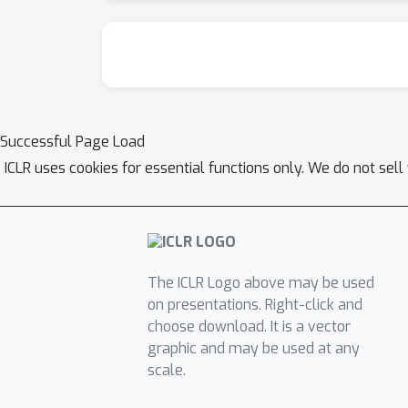
Successful Page Load
ICLR uses cookies for essential functions only. We do not sel
The ICLR Logo above may be used
on presentations. Right-click and
choose download. It is a vector
graphic and may be used at any
scale.