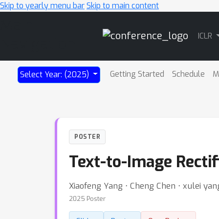
Skip to yearly menu bar
Skip to main content
Main
ICLR
Navigation
Getting Started
Schedule
M
Select Year: (2025)
POSTER
Text-to-Image Rectif
Xiaofeng Yang ⋅ Cheng Chen ⋅ xulei yang
2025 Poster