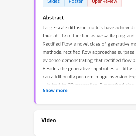
Slides
Poster
OpenReview
Abstract
Large-scale diffusion models have achieved r
their ability to function as versatile plug-an
Rectified Flow, a novel class of generative
methods, rectified flow approaches surpass t
evidence demonstrating that rectified flow ba
Besides the generative capabilities of diffu
can additionally perform image inversion. Ex
— in text-to-3D generation. Our method also d
Show more
https://github.com/yangxiaofeng/rectified
fl
Video