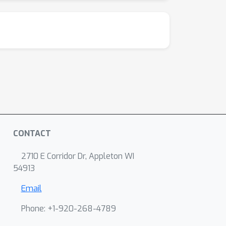
CONTACT
2710 E Corridor Dr, Appleton WI
54913
Email
Phone: +1-920-268-4789