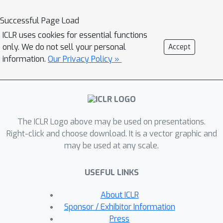
requires non-trivial engineering
effort.This paper introduces
Successful Page Load
1
**TORCHTITAN**
, a PyTorch-native
ICLR uses cookies for essential functions
distributed training system that unifies
only. We do not sell your personal
Accept
and advances state-of-the-art
information.
Our Privacy Policy »
techniques, streamlining integration
and reducing engineering overhead.
TORCHTITAN enables seamless
application of 4D parallelism in a
The ICLR Logo above may be used on presentations.
modular and composable manner,
Right-click and choose download. It is a vector graphic and
while featuring elastic scaling to adapt
may be used at any scale.
to changing computational
requirements. The system provides
USEFUL LINKS
comprehensive logging, efficient
checkpointing, and debugging tools,
About ICLR
ensuring production-ready training.
Sponsor / Exhibitor Information
Moreover, TORCHTITAN incorporates
Press