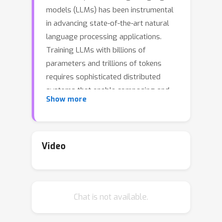
models (LLMs) has been instrumental
in advancing state-of-the-art natural
language processing applications.
Training LLMs with billions of
parameters and trillions of tokens
requires sophisticated distributed
systems that enable composing and
Show more
comparing several state-of-the-art
techniques in order to efficiently scale
across thousands of accelerators.
However, existing solutions are
Video
complex, scattered across multiple
libraries/repositories, lack
interoperability, and are cumbersome
Chat is not available.
to maintain. Thus, curating and
empirically comparing training recipes