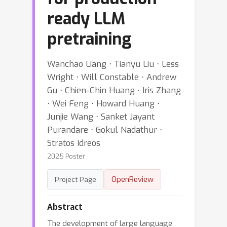
ready LLM
pretraining
Wanchao Liang ⋅ Tianyu Liu ⋅ Less
Wright ⋅ Will Constable ⋅ Andrew
Gu ⋅ Chien-Chin Huang ⋅ Iris Zhang
⋅ Wei Feng ⋅ Howard Huang ⋅
Junjie Wang ⋅ Sanket Jayant
Purandare ⋅ Gokul Nadathur ⋅
Stratos Idreos
2025 Poster
OpenReview
Project Page
Abstract
The development of large language