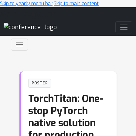
Skip to yearly menu bar
Skip to main content
Main Navigation
POSTER
TorchTitan: One-
stop PyTorch
native solution
for production