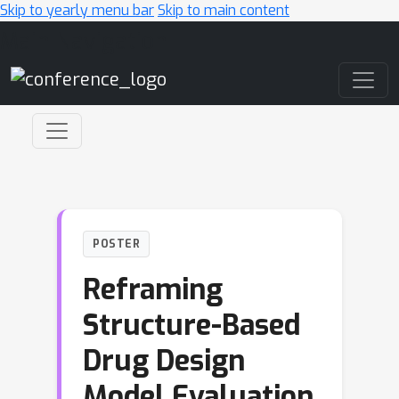
Skip to yearly menu bar
Skip to main content
Main Navigation
POSTER
Reframing
Structure-Based
Drug Design
Model Evaluation