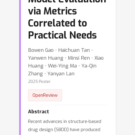
via Metrics
Correlated to
Practical Needs
Bowen Gao ⋅ Haichuan Tan ⋅
Yanwen Huang ⋅ Minsi Ren ⋅ Xiao
Huang ⋅ Wei-Ying Ma ⋅ Ya-Qin
Zhang ⋅ Yanyan Lan
2025 Poster
OpenReview
Abstract
Recent advances in structure-based
drug design (SBDD) have produced