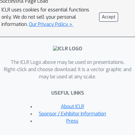
Successful Page Load
findings on the utility of generated
ICLR uses cookies for essential functions
molecules in ligand-based virtual
only. We do not sell your personal
Accept
screening, our framework evaluates
information.
Our Privacy Policy »
SBDD models by their ability to
produce molecules that effectively
retrieve active compounds from
chemical libraries via similarity-based
The ICLR Logo above may be used on presentations.
searches. This approach provides a
Right-click and choose download. It is a vector graphic and
direct indication of therapeutic
may be used at any scale.
potential, bridging the gap between
theoretical performance and real-
USEFUL LINKS
world utility. Our experiments reveal
that while SBDD models may excel in
About ICLR
theoretical metrics like Vina scores,
Sponsor / Exhibitor Information
they often fall short in these practical
Press
metrics. By introducing this new