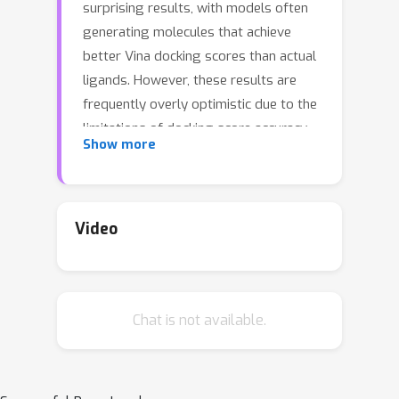
surprising results, with models often
generating molecules that achieve
better Vina docking scores than actual
ligands. However, these results are
frequently overly optimistic due to the
limitations of docking score accuracy
Show more
and the challenges of wet-lab
validation. While generated molecules
may demonstrate high QED (drug-
likeness) and SA (synthetic
Video
accessibility) scores, they often lack
true drug-like properties or
synthesizability. To address these
Chat is not available.
limitations, we propose a model-level
evaluation framework that emphasizes
practical metrics aligned with real-
world applications. Inspired by recent