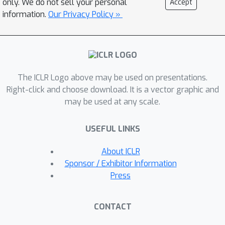
only. We do not sell your personal
Accept
orientation and the boundary of
information.
Our Privacy Policy »
objects. By further incorporating a
separation mechanism, we resolve the
confusion caused by the overlapping
on the CPM, enabling its operation in
The ICLR Logo above may be used on presentations.
high-density scenarios. Extensive
Right-click and choose download. It is a vector graphic and
comparisons demonstrate that our
may be used at any scale.
method achieves a training speed
×
15.58
faster and an accuracy
USEFUL LINKS
improvement of
11.60\%/25.15\%/21.19\% on the DOTA-
About ICLR
v1.0/v1.5/v2.0 datasets compared to
Sponsor / Exhibitor Information
the previous state-of-the-art,
Press
PointOBB. This significantly advances
the cutting edge of single point
CONTACT
supervised oriented detection in the