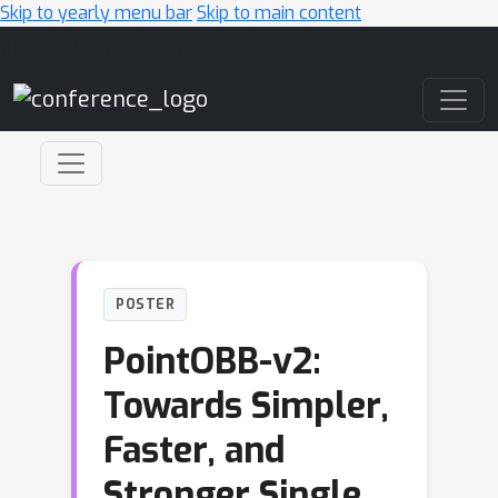
Skip to yearly menu bar
Skip to main content
Main Navigation
POSTER
PointOBB-v2:
Towards Simpler,
Faster, and
Stronger Single