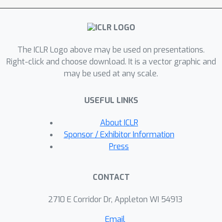
trajectories. We evaluate our
algorithm, MR.Q, on a variety of
common RL benchmarks with a single
The ICLR Logo above may be used on presentations.
set of hyperparameters and show a
Right-click and choose download. It is a vector graphic and
competitive performance against
may be used at any scale.
domain-specific and general baselines,
providing a concrete step towards
USEFUL LINKS
building general-purpose model-free
deep RL algorithms.
About ICLR
Sponsor / Exhibitor Information
Press
CONTACT
2710 E Corridor Dr, Appleton WI 54913
Email