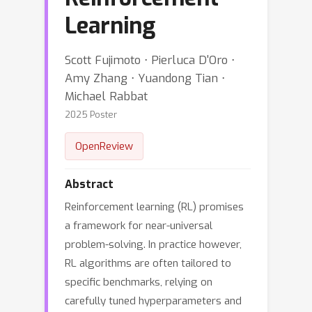
Learning
Scott Fujimoto ⋅ Pierluca D'Oro ⋅
Amy Zhang ⋅ Yuandong Tian ⋅
Michael Rabbat
2025 Poster
OpenReview
Abstract
Reinforcement learning (RL) promises
a framework for near-universal
problem-solving. In practice however,
RL algorithms are often tailored to
specific benchmarks, relying on
carefully tuned hyperparameters and