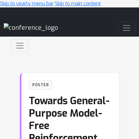
Skip to yearly menu bar
Skip to main content
Main Navigation
POSTER
Towards General-
Purpose Model-
Free
Reinforcement