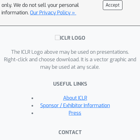
exclusively aligning the text encoder
only. We do not sell your personal
Accept
and ii) exploiting the discrete nature of
information.
Our Privacy Policy »
text and linguistic knowledge to
pinpoint local concepts within captions.
By capitalizing on the quality of the
visual representations, our method
The ICLR Logo above may be used on presentations.
requires only image-caption pair
Right-click and choose download. It is a vector graphic and
datasets and adapts to both small
may be used at any scale.
curated and large-scale noisy
datasets. When trained on COCO
USEFUL LINKS
Captions across 8 GPUs, SimZSS
achieves state-of-the-art results on 7
About ICLR
out of 8 benchmark datasets in less
Sponsor / Exhibitor Information
than 15 minutes. Our code and
Press
pretrained models are publicly
available at
CONTACT
https://github.com/tileb1/simzss.