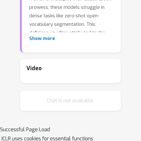
prowess, these models struggle in
dense tasks like zero-shot open-
vocabulary segmentation. This
deficiency is often attributed to the
Show more
absence of localization cues in
captions and the intertwined nature of
the learning process, which
encompasses both image/text
Video
representation learning and cross-
modality alignment. To tackle these
Sim
issues, we propose SimZSS, a
ple
Z
Chat is not available.
framework for open-vocabulary
ero-
S
S
hot
egmentation. The method is
founded on two key principles: i)
leveraging frozen vision-only models
Successful Page Load
that exhibit spatial awareness while
ICLR uses cookies for essential functions