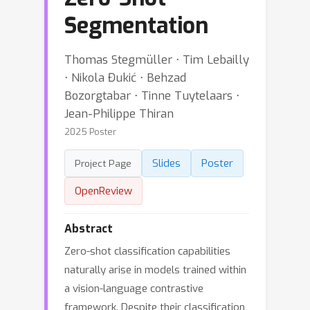
Segmentation
Thomas Stegmüller ⋅ Tim Lebailly
⋅ Nikola Đukić ⋅ Behzad
Bozorgtabar ⋅ Tinne Tuytelaars ⋅
Jean-Philippe Thiran
2025 Poster
Slides
Poster
Project Page
OpenReview
Abstract
Zero-shot classification capabilities
naturally arise in models trained within
a vision-language contrastive
framework. Despite their classification