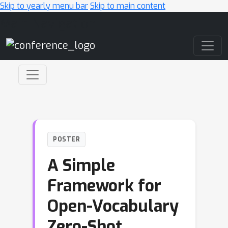
Skip to yearly menu bar
Skip to main content
Main Navigation
POSTER
A Simple
Framework for
Open-Vocabulary
Zero-Shot