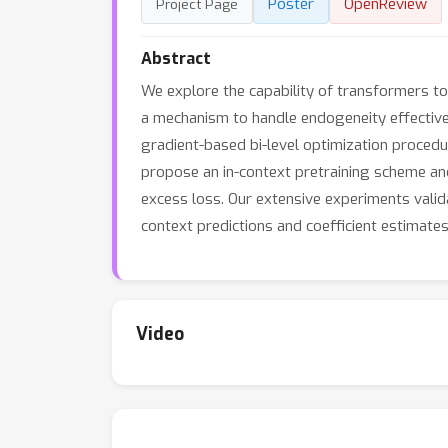
Poster
OpenReview
Project Page
Abstract
We explore the capability of transformers to
a mechanism to handle endogeneity effectivel
gradient-based bi-level optimization procedu
propose an in-context pretraining scheme and
excess loss. Our extensive experiments valid
context predictions and coefficient estimate
Video