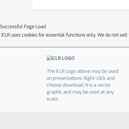
Successful Page Load
ICLR uses cookies for essential functions only. We do not sel
The ICLR Logo above may be used
on presentations. Right-click and
choose download. It is a vector
graphic and may be used at any
scale.