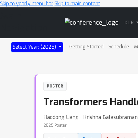
Skip to yearly menu bar
Skip to main content
Main
ICLR
Navigation
Getting Started
Schedule
M
Select Year: (2025)
POSTER
Transformers Handle
Haodong Liang ⋅ Krishna Balasubramania
2025 Poster