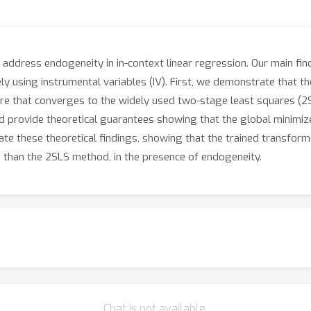
 address endogeneity in in-context linear regression. Our main fin
y using instrumental variables (IV). First, we demonstrate that t
re that converges to the widely used two-stage least squares (2S
 provide theoretical guarantees showing that the global minimizer
ate these theoretical findings, showing that the trained transform
s than the 2SLS method, in the presence of endogeneity.
Chat is not available.