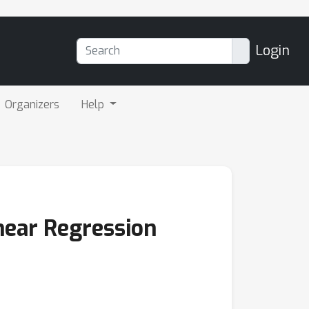
Login
Organizers
Help
near Regression