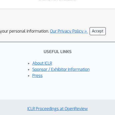
l your personal information.
Our Privacy Policy »
Accept
USEFUL LINKS
About ICLR
Sponsor / Exhibitor Information
Press
ICLR Proceedings at OpenReview