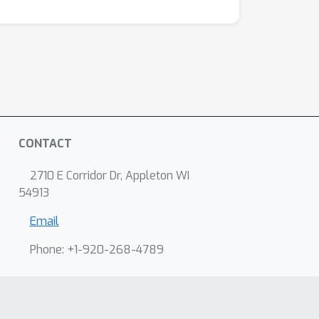
CONTACT
2710 E Corridor Dr, Appleton WI
54913
Email
Phone: +1-920-268-4789