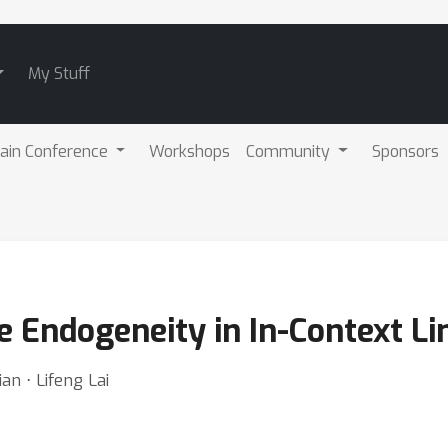
My Stuff
ain Conference
Workshops
Community
Sponsors
 Endogeneity in In-Context Li
n ⋅ Lifeng Lai