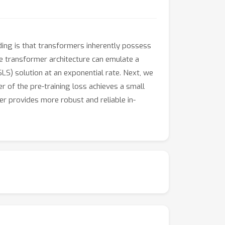
ding is that transformers inherently possess
he transformer architecture can emulate a
LS) solution at an exponential rate. Next, we
 of the pre-training loss achieves a small
er provides more robust and reliable in-