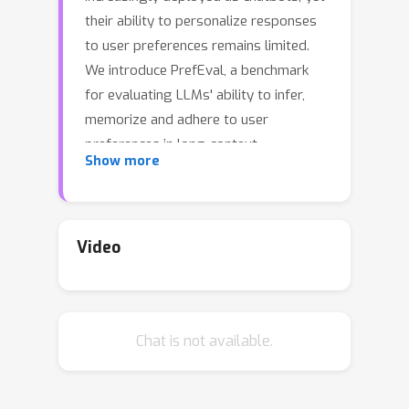
their ability to personalize responses
to user preferences remains limited.
We introduce PrefEval, a benchmark
for evaluating LLMs' ability to infer,
memorize and adhere to user
preferences in long-context
Show more
conversational setting.PrefEval
comprises 3,000 manually curated
user preference and query pairs
spanning 20 topics. PrefEval contains
Video
user personalization or preference
information in both explicit and implicit
preference forms, and evaluates LLM
Chat is not available.
performance using a generation and a
classification task. With PrefEval, we
have evaluated 10 open-sourced