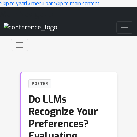
Skip to yearly menu bar
Skip to main content
Main Navigation
POSTER
Do LLMs
Recognize Your
Preferences?
Evaluating