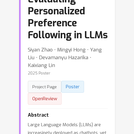
Personalized
Preference
Following in LLMs
Siyan Zhao ⋅ Mingyi Hong ⋅ Yang
Liu ⋅ Devamanyu Hazarika ⋅
Kaixiang Lin
2025 Poster
Poster
Project Page
OpenReview
Abstract
Large Language Models (LLMs) are
increasingly deployed as chatbots, yet