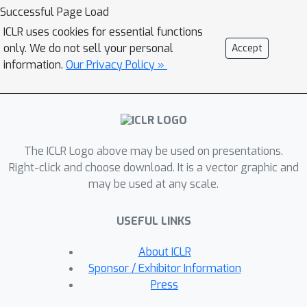
andproprietary LLMs in multi-session
Successful Page Load
conversations with varying context
ICLR uses cookies for essential functions
lengths up to 100k tokens. We
only. We do not sell your personal
Accept
benchmark with various prompting,
information.
Our Privacy Policy »
iterative feedback, and retrieval-
augmented generation methods. Our
benchmarking effort reveals that
state-of-the-art LLMs face significant
The ICLR Logo above may be used on presentations.
challenges in following users'
Right-click and choose download. It is a vector graphic and
preference during conversations. In
may be used at any scale.
particular, in zero-shot settings,
preference following accuracy falls
USEFUL LINKS
below 10\% at merely 10 turns (~3k
tokens) across most evaluated
About ICLR
models. Even with advanced
Sponsor / Exhibitor Information
prompting and retrieval methods,
Press
preference following still deteriorates