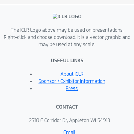
out-of-distribution (OOD)
generalization in 22 outof 24 OOD
scenarios. Further, compared to SOTA
The ICLR Logo above may be used on presentations.
generative approaches, which struggle
Right-click and choose download. It is a vector graphic and
to solve RPMs when the feasible
may be used at any scale.
solution space increases, GenVP
efficiently generalizes to these
USEFUL LINKS
challenging scenarios. Moreover, our
model demonstrates the ability to
About ICLR
produce a wide range of complete
Sponsor / Exhibitor Information
RPMs given a set of abstract rules by
Press
effectively capturing the relationships
between abstract rules and visual
CONTACT
object properties.
2710 E Corridor Dr, Appleton WI 54913
Email