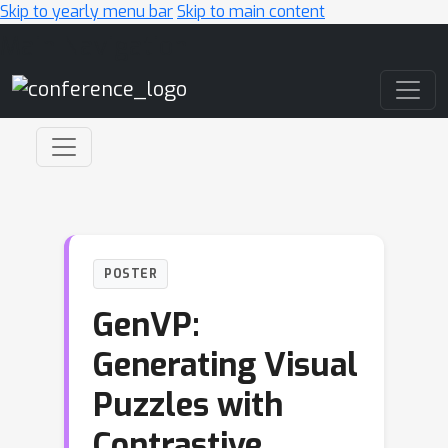
Skip to yearly menu bar
Skip to main content
Main Navigation
POSTER
GenVP:
Generating Visual
Puzzles with
Contrastive