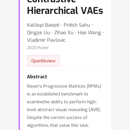
Hierarchical VAEs
Kalliopi Basioti ⋅ Pritish Sahu ⋅
Qingze Liu ⋅ Zihao Xu ⋅ Hao Wang ⋅
Vladimir Pavlovic
2025 Poster
OpenReview
Abstract
Raven’s Progressive Matrices (RPMs)
is an established benchmark to
examinethe ability to perform high-
level abstract visual reasoning (AVR).
Despite the current success of
algorithms that solve this task,