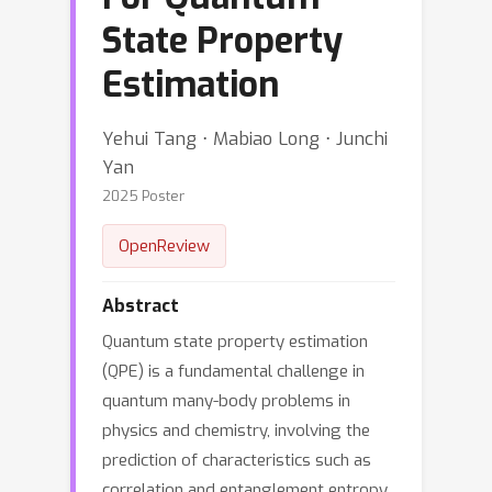
State Property
Estimation
Yehui Tang ⋅ Mabiao Long ⋅ Junchi
Yan
2025 Poster
OpenReview
Abstract
Quantum state property estimation
(QPE) is a fundamental challenge in
quantum many-body problems in
physics and chemistry, involving the
prediction of characteristics such as
correlation and entanglement entropy