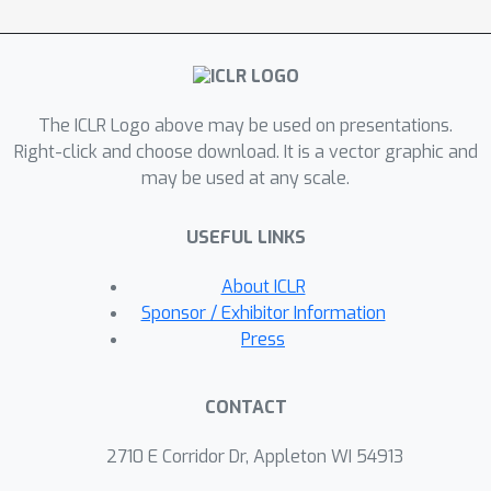
called \textbf{\model}, designed for
\underline{\textbf{Qua}}ntum state
property estimation using
\underline{\textbf{Di}}ffusion
The ICLR Logo above may be used on presentations.
\underline{\textbf{M}}odels. \model
Right-click and choose download. It is a vector graphic and
progressively denoises Gaussian noise
may be used at any scale.
into the distribution corresponding to
the quantum state, encouraging equal,
USEFUL LINKS
unbiased treatment of all qubits.
\model learns to map physical
About ICLR
variables to properties of the ground
Sponsor / Exhibitor Information
state of the parameterized
Press
Hamiltonian during offline training.
Afterwards one can sample from the
CONTACT
learned distribution conditioned on
previously unseen physical variables to
2710 E Corridor Dr, Appleton WI 54913
collect measurement records and