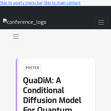
Skip to yearly menu bar
Skip to main content
Main Navigation
POSTER
QuaDiM: A
Conditional
Diffusion Model
For Quantum