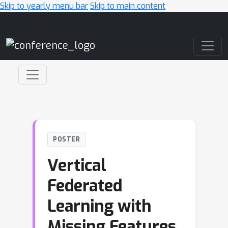
Skip to yearly menu bar
Skip to main content
Main Navigation
POSTER
Vertical
Federated
Learning with
Missing Features