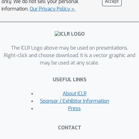
only. We do not sell your personal
Accept
vertical federated learning in real-
information.
Our Privacy Policy »
world scenarios. To address this, we
propose LASER-VFL, a vertical
federated learning method for
efficient training and inference of split
The ICLR Logo above may be used on presentations.
neural network-based models that is
Right-click and choose download. It is a vector graphic and
capable of handling arbitrary sets of
may be used at any scale.
partitions. Our approach is simple yet
effective, relying on the sharing of
USEFUL LINKS
model parameters and on task-
sampling to train a family of
About ICLR
predictors. We show that LASER-VFL
Sponsor / Exhibitor Information
O
(
1
/
T
)
achieves a
convergence rate
Press
for nonconvex objectives and, under
the Polyak-Łojasiewicz inequality, it
CONTACT
achieves linear convergence to a