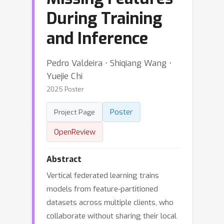
During Training
and Inference
Pedro Valdeira ⋅ Shiqiang Wang ⋅
Yuejie Chi
2025 Poster
Poster
Project Page
OpenReview
Abstract
Vertical federated learning trains
models from feature-partitioned
datasets across multiple clients, who
collaborate without sharing their local