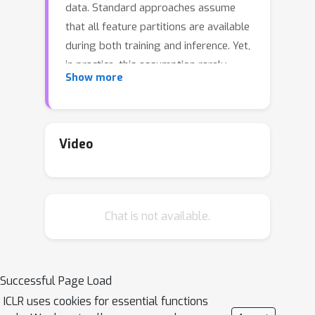
data. Standard approaches assume
that all feature partitions are available
during both training and inference. Yet,
in practice, this assumption rarely
Show more
holds, as for many samples only a
subset of the clients observe their
partition. However, not utilizing
incomplete samples during training
Video
harms generalization, and not
supporting them during inference
limits the utility of the model.
Chat is not available.
Moreover, if any client leaves the
federation after training, its partition
becomes unavailable, rendering the
learned model unusable. Missing
Successful Page Load
feature blocks are therefore a key
ICLR uses cookies for essential functions
challenge limiting the applicability of