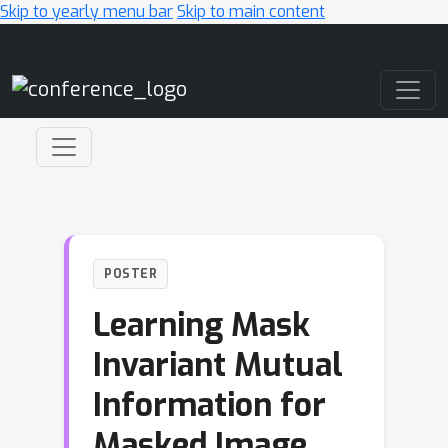
Skip to yearly menu bar
Skip to main content
Main Navigation
POSTER
Learning Mask
Invariant Mutual
Information for
Masked Image