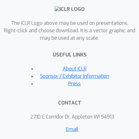
enhancing latent features to retain
maximal relevant information between
The ICLR Logo above may be used on presentations.
them and the output, and minimizing
Right-click and choose download. It is a vector graphic and
irrelevant information between them
may be used at any scale.
and the input, our approach achieves
better performance. Extensive
USEFUL LINKS
experiments on standard benchmarks
show that MI-MAE significantly
About ICLR
outperforms MAE models in tasks
Sponsor / Exhibitor Information
such as image classification, object
Press
detection, and semantic segmentation.
Our findings validate the theoretical
CONTACT
framework and highlight the practical
advantages of applying the
2710 E Corridor Dr, Appleton WI 54913
information bottleneck principle to
Email
MAEs, offering deeper insights for