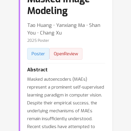
Modeling
Tao Huang ⋅ Yanxiang Ma ⋅ Shan
You ⋅ Chang Xu
2025 Poster
Poster
OpenReview
Abstract
Masked autoencoders (MAEs)
represent a prominent self-supervised
learning paradigm in computer vision.
Despite their empirical success, the
underlying mechanisms of MAEs
remain insufficiently understood.
Recent studies have attempted to