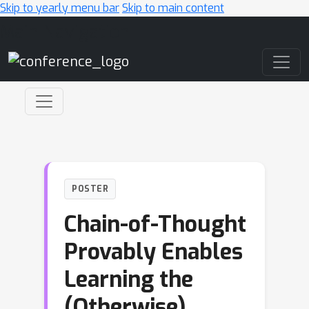
Skip to yearly menu bar
Skip to main content
Main Navigation
POSTER
Chain-of-Thought
Provably Enables
Learning the
(Otherwise)