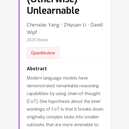
Unlearnable
Chenxiao Yang ⋅ Zhiyuan Li ⋅ David
Wipf
2025 Poster
OpenReview
Abstract
Modern language models have
demonstrated remarkable reasoning
capabilities by using chain-of-thought
(CoT). One hypothesis about the inner
workings of CoT is that it breaks down
originally complex tasks into smaller
subtasks that are more amenable to