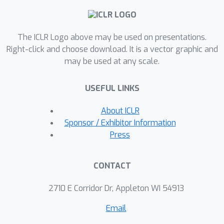
into a finite number of subtasks, each
of which are efficiently learnable. In
The ICLR Logo above may be used on presentations.
contrast, without CoT, we
Right-click and choose download. It is a vector graphic and
demonstrate that there exist tasks
may be used at any scale.
that are inherently unlearnable by the
same algorithm. Overall, our results
USEFUL LINKS
suggest several provably effective
ways for decomposing target
About ICLR
problems to instantiate CoT.
Sponsor / Exhibitor Information
Empirically, we demonstrate our
Press
proposed CoT construction
significantly enhances the reasoning
CONTACT
capabilities of real-world LLMs in
solving challenging arithmetic
2710 E Corridor Dr, Appleton WI 54913
reasoning tasks, including learning
Email
polynomials and Boolean formulas.