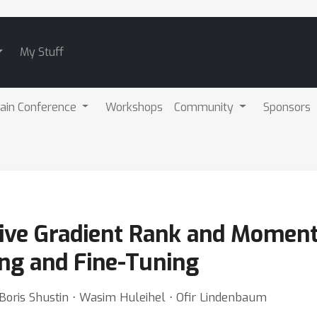
My Stuff
ain Conference
Workshops
Community
Sponsors
ive Gradient Rank and Momen
ing and Fine-Tuning
Boris Shustin ⋅ Wasim Huleihel ⋅ Ofir Lindenbaum