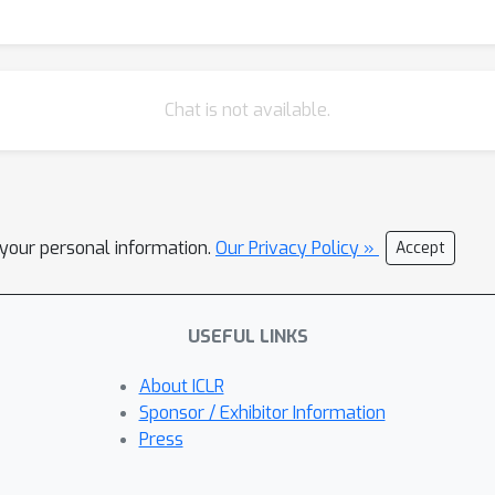
Chat is not available.
l your personal information.
Our Privacy Policy »
Accept
USEFUL LINKS
About ICLR
Sponsor / Exhibitor Information
Press