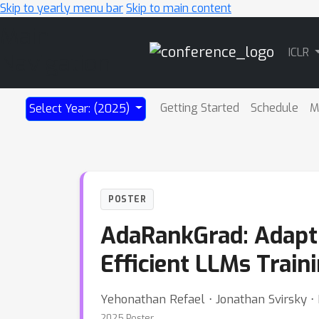
Skip to yearly menu bar
Skip to main content
Main
ICLR
Navigation
Getting Started
Schedule
M
Select Year: (2025)
POSTER
AdaRankGrad: Adapt
Efficient LLMs Train
Yehonathan Refael ⋅ Jonathan Svirsky ⋅ 
2025 Poster