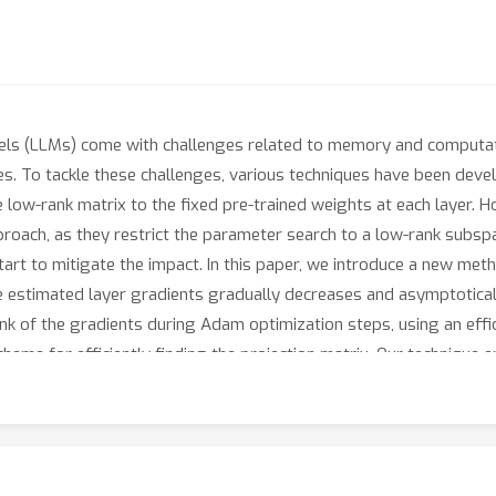
els (LLMs) come with challenges related to memory and computati
s. To tackle these challenges, various techniques have been deve
le low-rank matrix to the fixed pre-trained weights at each layer.
roach, as they restrict the parameter search to a low-rank subspac
tart to mitigate the impact. In this paper, we introduce a new m
he estimated layer gradients gradually decreases and asymptotical
nk of the gradients during Adam optimization steps, using an effic
eme for efficiently finding the projection matrix. Our technique e
cantly reducing overall memory requirements during training comp
ing and fine-tuning. Finally, we provide a convergence analysis 
ical foundation models.