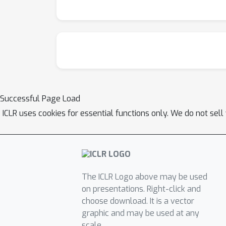
Successful Page Load
ICLR uses cookies for essential functions only. We do not sel
The ICLR Logo above may be used
on presentations. Right-click and
choose download. It is a vector
graphic and may be used at any
scale.