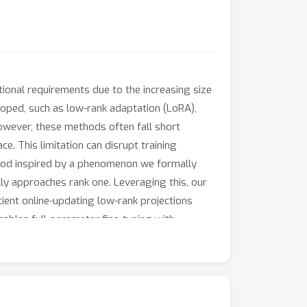
onal requirements due to the increasing size
loped, such as low-rank adaptation (LoRA),
 However, these methods often fall short
e. This limitation can disrupt training
ethod inspired by a phenomenon we formally
ly approaches rank one. Leveraging this, our
ient online-updating low-rank projections
nables full-parameter fine-tuning with
ared to state-of-the-art methods while
of our method and demonstrate its merits for