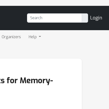
Login
Organizers
Help
ts for Memory-