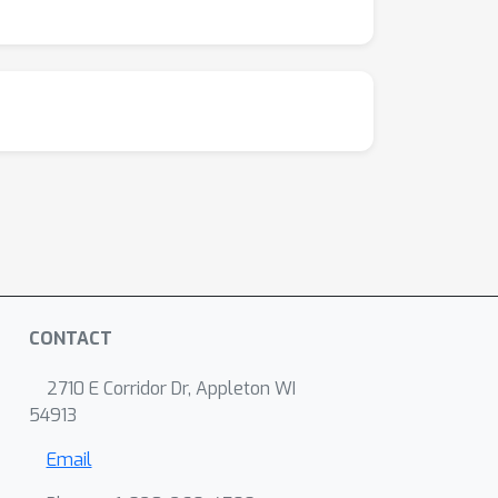
CONTACT
2710 E Corridor Dr, Appleton WI
54913
Email