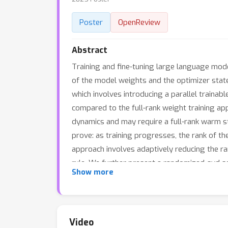
Poster
OpenReview
Abstract
Training and fine-tuning large language mod
of the model weights and the optimizer state
which involves introducing a parallel trainab
compared to the full-rank weight training app
dynamics and may require a full-rank warm s
prove: as training progresses, the rank of t
approach involves adaptively reducing the ra
rule. We further present a randomized-svd sch
Show more
adaptive low-rank gradient updates, signifi
improving model performance in both pretrain
training and fine-tuning language and biolog
Video