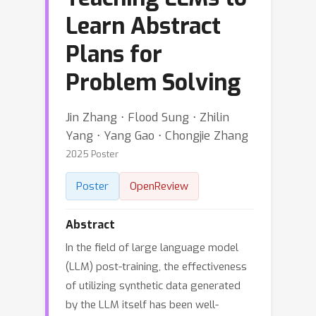
Learn Abstract
Plans for
Problem Solving
Jin Zhang ⋅ Flood Sung ⋅ Zhilin
Yang ⋅ Yang Gao ⋅ Chongjie Zhang
2025 Poster
Poster
OpenReview
Abstract
In the field of large language model
(LLM) post-training, the effectiveness
of utilizing synthetic data generated
by the LLM itself has been well-