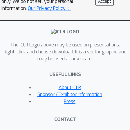
only. We do not sell your personal
Accept
abstract meta-knowledge for
information.
Our Privacy Policy »
problem-solving, before engaging
with the intricacies of problems. This
approach not only outlines the solution
generation path but also shields the
The ICLR Logo above may be used on presentations.
LLM from the distraction of irrelevant
Right-click and choose download. It is a vector graphic and
details. During data generation, LEPA
may be used at any scale.
first crafts an anticipatory plan based
on the problem, and then generates a
USEFUL LINKS
solution that aligns with both the plan
and the problem. LEPA refines the plan
About ICLR
through self-reflection, aiming to
Sponsor / Exhibitor Information
acquire plans that are instrumental in
Press
yielding correct solutions. During
model optimization, the LLM is trained
CONTACT
to predict both the refined plans and