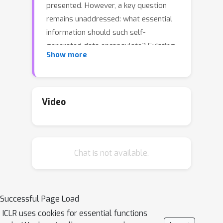
presented. However, a key question
remains unaddressed: what essential
information should such self-
generated data encapsulate? Existing
Show more
approaches only produce step-by-step
problem solutions, and fail to capture
the abstract meta-knowledge
necessary for generalization across
Video
similar problems. Drawing insights
from cognitive science, where humans
employ high-level abstraction to
Chat is not available.
simplify complex problems before
delving into specifics, we introduce a
novel self-training algorithm: LEarning
to Plan before Answering (LEPA). LEPA
Successful Page Load
trains the LLM to formulate
ICLR uses cookies for essential functions
anticipatory plans, which serve as