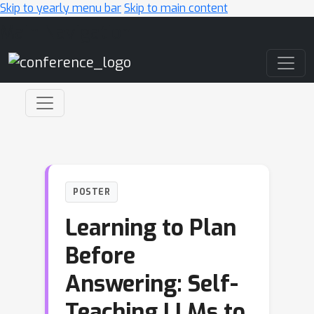
Skip to yearly menu bar
Skip to main content
Main Navigation
POSTER
Learning to Plan
Before
Answering: Self-
Teaching LLMs to