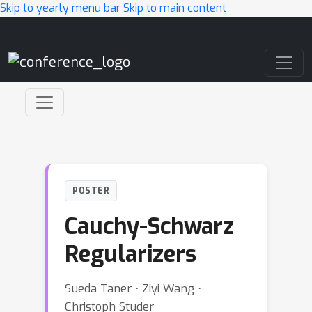
Skip to yearly menu bar
Skip to main content
Main Navigation
POSTER
Cauchy-Schwarz
Regularizers
Sueda Taner ⋅ Ziyi Wang ⋅
Christoph Studer