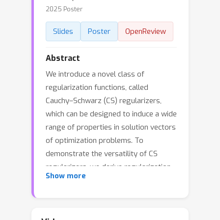
2025 Poster
Slides
Poster
OpenReview
Abstract
We introduce a novel class of
regularization functions, called
Cauchy–Schwarz (CS) regularizers,
which can be designed to induce a wide
range of properties in solution vectors
of optimization problems. To
demonstrate the versatility of CS
regularizers, we derive regularization
Show more
functions that promote discrete-
valued vectors, eigenvectors of a
given matrix, and orthogonal matrices.