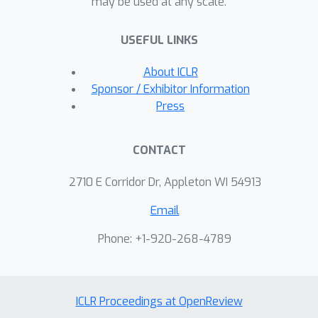
may be used at any scale.
broader class of new and possibly
more powerful regularizers.
USEFUL LINKS
About ICLR
Sponsor / Exhibitor Information
Press
CONTACT
2710 E Corridor Dr, Appleton WI 54913
Email
Phone: +1-920-268-4789
ICLR Proceedings at OpenReview