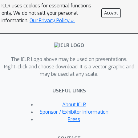
and matrix multiplications. Second,
ICLR uses cookies for essential functions
Mamba’s unique parallel scan further
only. We do not sell your personal
Accept
amplifies these outliers, leading to
information.
Our Privacy Policy »
uneven and heavy-tailed data
distributions. Third, even with the
application of the Hadamard
transform, the variance across
The ICLR Logo above may be used on presentations.
channels in weights and activations
Right-click and choose download. It is a vector graphic and
still remains inconsistent. To these
may be used at any scale.
ends, we propose MambaQuant, a
post-training quantization (PTQ)
USEFUL LINKS
framework consisting of: 1) Karhunen-
Lo`eve Transformation (KLT) enhanced
About ICLR
rotation, rendering the rotation matrix
Sponsor / Exhibitor Information
adaptable to diverse channel
Press
distributions. 2) Smooth-Fused
rotation, which equalizes channel