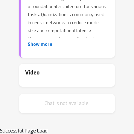
a foundational architecture for various
tasks. Quantization is commonly used
in neural networks to reduce model
size and computational latency.
However, applying quantization to
Show more
Mamba remains underexplored, and
existing quantization methods, which
have been effective for CNN and
Transformer models, appear
Video
inadequate for Mamba models (e.g.,
Quarot suffers a 21% accuracy drop on
†
Vim-T
even under W8A8). We have
Chat is not available.
pioneered the exploration of this issue
and identified several key challenges.
First, significant outliers arepresent in
gate projections, output projections,
Successful Page Load