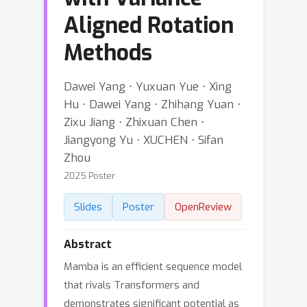
Aligned Rotation
Methods
Dawei Yang ⋅ Yuxuan Yue ⋅ Xing
Hu ⋅ Dawei Yang ⋅ Zhihang Yuan ⋅
Zixu Jiang ⋅ Zhixuan Chen ⋅
Jiangyong Yu ⋅ XUCHEN ⋅ Sifan
Zhou
2025 Poster
Slides
Poster
OpenReview
Abstract
Mamba is an efficient sequence model
that rivals Transformers and
demonstrates significant potential as