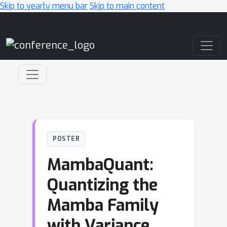
Skip to yearly menu bar
Skip to main content
Main Navigation
POSTER
MambaQuant:
Quantizing the
Mamba Family
with Variance