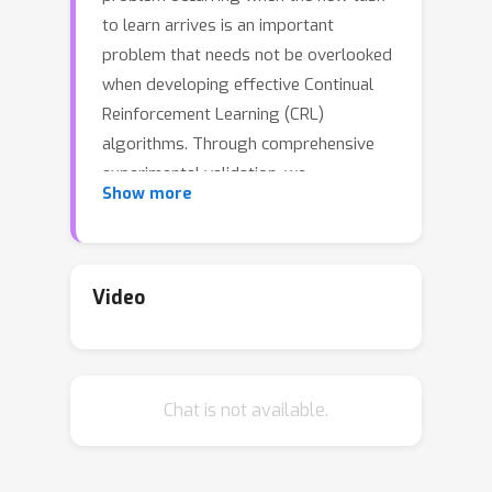
to learn arrives is an important
problem that needs not be overlooked
when developing effective Continual
Reinforcement Learning (CRL)
algorithms. Through comprehensive
experimental validation, we
Show more
demonstrate that such issue
frequently exists in CRL and cannot be
effectively addressed by several
recent work on either mitigating
Video
plasticity loss of RL agents or
enhancing the positive transfer in CRL
scenario. To that end, we develop
Chat is not available.
Reset & Distill (R&D), a simple yet
highly effective baseline method, to
overcome the negative transfer