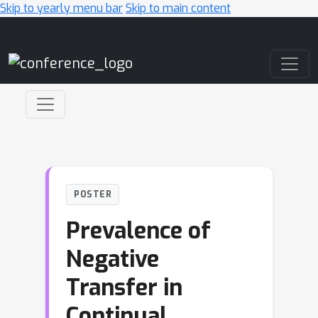
Skip to yearly menu bar
Skip to main content
Main Navigation
POSTER
Prevalence of
Negative
Transfer in
Continual