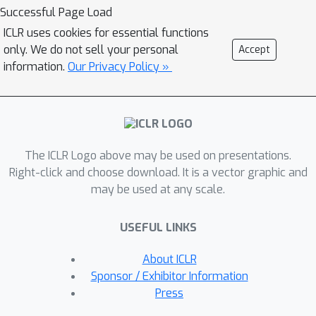
problem in CRL. R&D combines a
Successful Page Load
strategy of resetting the agent's
ICLR uses cookies for essential functions
online actor and critic networks to
only. We do not sell your personal
Accept
learn a new task and an offline learning
information.
Our Privacy Policy »
step for distilling the knowledge from
the online actor and previous expert's
action probabilities. We carried out
extensive experiments on long
The ICLR Logo above may be used on presentations.
sequence of Meta World tasks and
Right-click and choose download. It is a vector graphic and
show that our simple baseline method
may be used at any scale.
consistently outperforms recent
approaches, achieving significantly
USEFUL LINKS
higher success rates across a range of
tasks. Our findings highlight the
About ICLR
importance of considering negative
Sponsor / Exhibitor Information
transfer in CRL and emphasize the
Press
need for robust strategies like R&D to