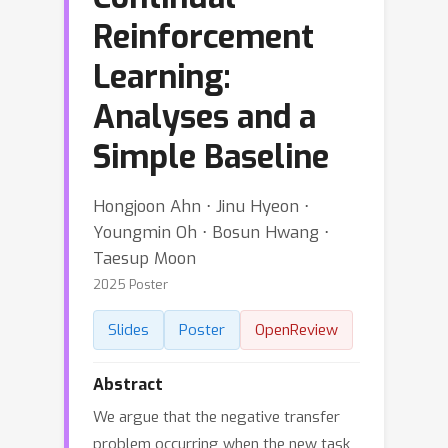
Reinforcement
Learning:
Analyses and a
Simple Baseline
Hongjoon Ahn ⋅ Jinu Hyeon ⋅
Youngmin Oh ⋅ Bosun Hwang ⋅
Taesup Moon
2025 Poster
Slides
Poster
OpenReview
Abstract
We argue that the negative transfer
problem occurring when the new task